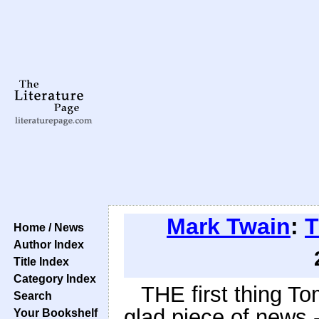
Mark Twain
:
T
Home / News
Author Index
Title Index
Category Index
THE first thing T
Search
glad piece of news 
Your Bookshelf