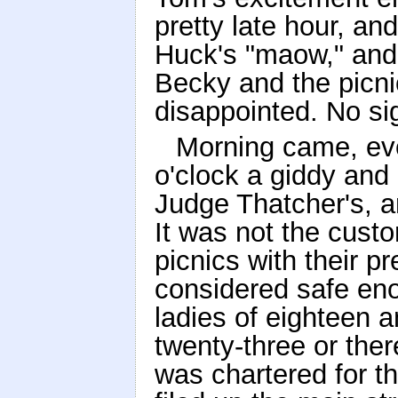
pretty late hour, a
Huck's "maow," and 
Becky and the picni
disappointed. No si
Morning came, eve
o'clock a giddy and
Judge Thatcher's, a
It was not the custo
picnics with their p
considered safe en
ladies of eighteen 
twenty-three or the
was chartered for t