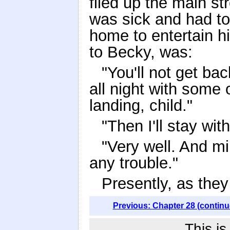
filed up the main st
was sick and had to
home to entertain h
to Becky, was:
"You'll not get bac
all night with some o
landing, child."
"Then I'll stay w
"Very well. And m
any trouble."
Presently, as they
Previous: Chapter 28 (continu
This i