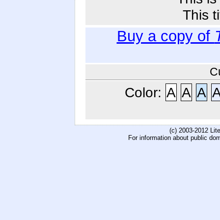
This t
Buy a copy of
C
Color:
A
A
A
(c) 2003-2012 Li
For information about public do