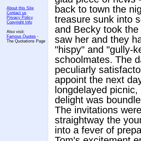
back to town the ni
About this Site
Contact us
treasure sunk into 
Privacy Policy
Copyright Info
and Becky took the c
Also visit:
Famous Quotes
-
saw her and they h
The Quotations Page
"hispy" and "gully-k
schoolmates. The d
peculiarly satisfac
appoint the next da
longdelayed picnic,
delight was boundl
The invitations wer
straightway the youn
into a fever of prep
Tom's excitement en