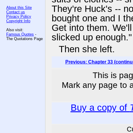
They're Huck's -- n
About this Site
Contact us
bought one and I the 
Privacy Policy
Copyright Info
Get into them. We'l
Also visit:
Famous Quotes
-
slicked up enough."
The Quotations Page
Then she left.
Previous: Chapter 33 (continu
This is pag
Mark any page to ad
Buy a copy of
C