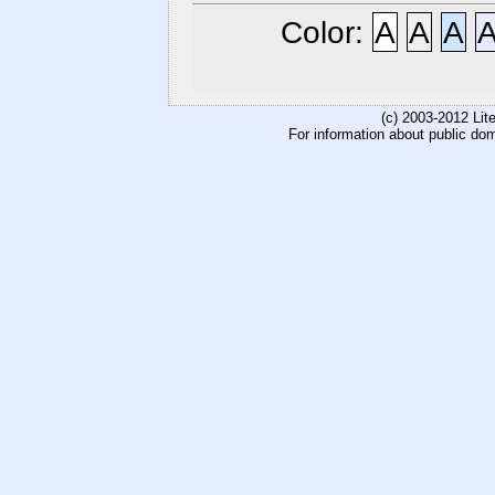
Color:
A
A
A
(c) 2003-2012 Li
For information about public do