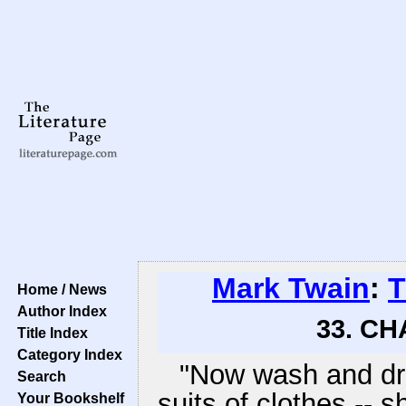
Mark Twain
:
T
Home / News
Author Index
33. CH
Title Index
Category Index
"Now wash and dr
Search
suits of clothes -- 
Your Bookshelf