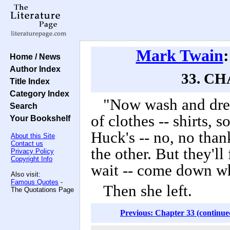
Mark Twain
Home / News
Author Index
33. CH
Title Index
Category Index
"Now wash and dres
Search
of clothes -- shirts, 
Your Bookshelf
Huck's -- no, no than
About this Site
Contact us
the other. But they'll
Privacy Policy
Copyright Info
wait -- come down wh
Also visit:
Famous Quotes
-
Then she left.
The Quotations Page
Previous: Chapter 33 (continue