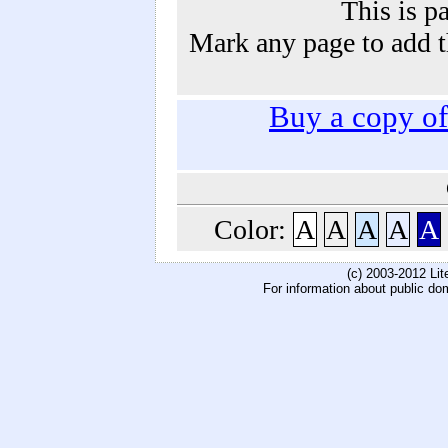
This is p
Mark any page to add th
Buy a copy o
Color:
A
A
A
A
A
(c) 2003-2012 Li
For information about public do