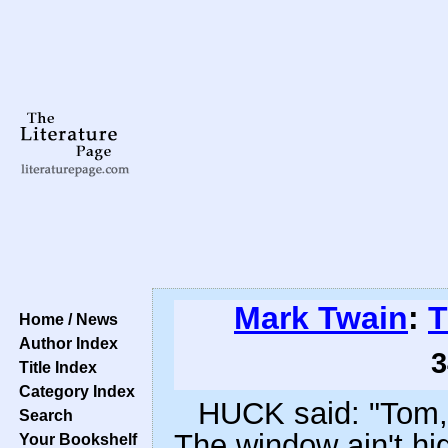
Mark Twain
:
T
Home / News
Author Index
3
Title Index
Category Index
HUCK said: "Tom, 
Search
The window ain't hi
Your Bookshelf