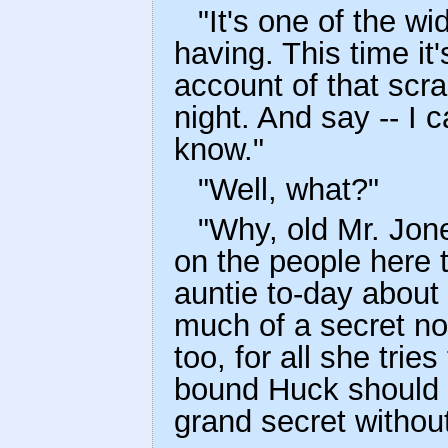
"It's one of the w
having. This time i
account of that scra
night. And say -- I 
know."
"Well, what?"
"Why, old Mr. Jone
on the people here t
auntie to-day about i
much of a secret n
too, for all she trie
bound Huck should b
grand secret withou