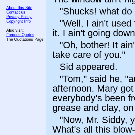
About this Site
"Shucks! what do 
Contact us
Privacy Policy
"Well, I ain't used
Copyright Info
it. I ain't going dow
Also visit:
Famous Quotes
-
The Quotations Page
"Oh, bother! It ain't
take care of you."
Sid appeared.
"Tom," said he, "a
afternoon. Mary got
everybody's been fre
grease and clay, on
"Now, Mr. Siddy, y
What's all this blo