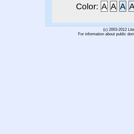
Color:
A
A
A
(c) 2003-2012 Li
For information about public do