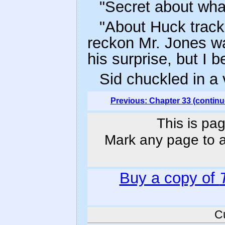
"Secret about wha
"About Huck tracki
reckon Mr. Jones w
his surprise, but I be
Sid chuckled in a 
Previous: Chapter 33 (continu
This is pag
Mark any page to ad
Buy a copy of
C