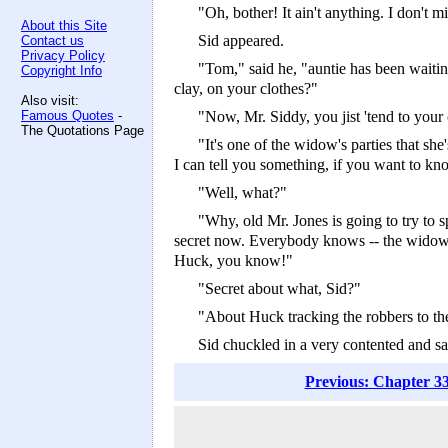
"Oh, bother! It ain't anything. I don't min
About this Site
Sid appeared.
Contact us
Privacy Policy
"Tom," said he, "auntie has been waitin
Copyright Info
clay, on your clothes?"
Also visit:
Famous Quotes
-
"Now, Mr. Siddy, you jist 'tend to your
The Quotations Page
"It's one of the widow's parties that sh
I can tell you something, if you want to kn
"Well, what?"
"Why, old Mr. Jones is going to try to sp
secret now. Everybody knows -- the widow, t
Huck, you know!"
"Secret about what, Sid?"
"About Huck tracking the robbers to the 
Sid chuckled in a very contented and sa
Previous: Chapter 33