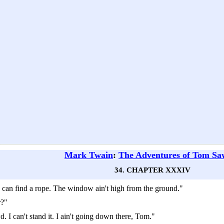
Mark Twain
:
The Adventures of Tom Sa
34. CHAPTER XXXIV
can find a rope. The window ain't high from the ground."
r?"
wd. I can't stand it. I ain't going down there, Tom."