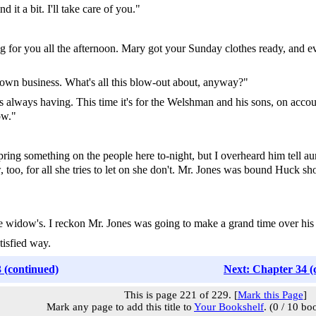
d it a bit. I'll take care of you."
g for you all the afternoon. Mary got your Sunday clothes ready, and eve
 own business. What's all this blow-out about, anyway?"
e's always having. This time it's for the Welshman and his sons, on accou
ow."
ring something on the people here to-night, but I overheard him tell aunt
oo, for all she tries to let on she don't. Mr. Jones was bound Huck shou
widow's. I reckon Mr. Jones was going to make a grand time over his surp
tisfied way.
 (continued)
Next: Chapter 34 (
This is page 221 of 229. [
Mark this Page
]
Mark any page to add this title to
Your Bookshelf
. (0 / 10 bo