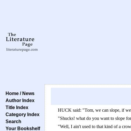
Home / News
Author Index
Title Index
HUCK said: "Tom, we can slope, if we 
Category Index
"Shucks! what do you want to slope fo
Search
"Well, I ain't used to that kind of a cro
Your Bookshelf