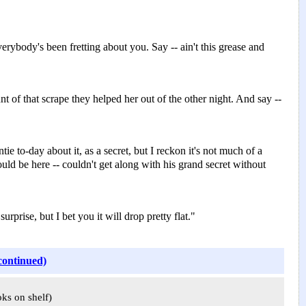
rybody's been fretting about you. Say -- ain't this grease and
nt of that scrape they helped her out of the other night. And say --
ie to-day about it, as a secret, but I reckon it's not much of a
ld be here -- couldn't get along with his grand secret without
rise, but I bet you it will drop pretty flat."
continued)
oks on shelf)