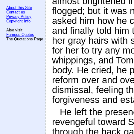
almost brightened i
About this Site
flogged; but it was 
Contact us
Privacy Policy
asked him how he co
Copyright Info
and finally told him
Also visit:
Famous Quotes
-
her gray hairs with 
The Quotations Page
for her to try any 
whippings, and Tom'
body. He cried, he 
reform over and ove
dismissal, feeling 
forgiveness and est
He left the presen
revengeful toward Si
through the back g