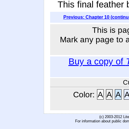
This final feather
Previous: Chapter 10 (continu
This is pa
Mark any page to ad
Buy a copy of
C
Color:
A
A
A
(c) 2003-2012 Li
For information about public do