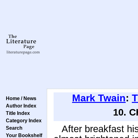
Mark Twain
:
T
Home / News
Author Index
10. 
Title Index
Category Index
After breakfast h
Search
Your Bookshelf