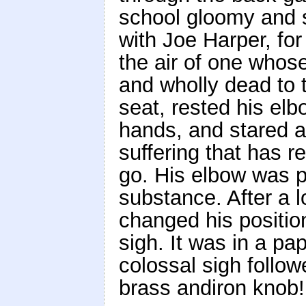
school gloomy and s
with Joe Harper, for
the air of one whos
and wholly dead to t
seat, rested his elb
hands, and stared at
suffering that has r
go. His elbow was 
substance. After a 
changed his position
sigh. It was in a pap
colossal sigh follow
brass andiron knob!