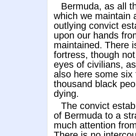
Bermuda, as all th
which we maintain a
outlying convict es
upon our hands from 
maintained. There is
fortress, though not
eyes of civilians, a
also here some six
thousand black peop
dying.
The convict estab
of Bermuda to a stra
much attention from 
There is no interco