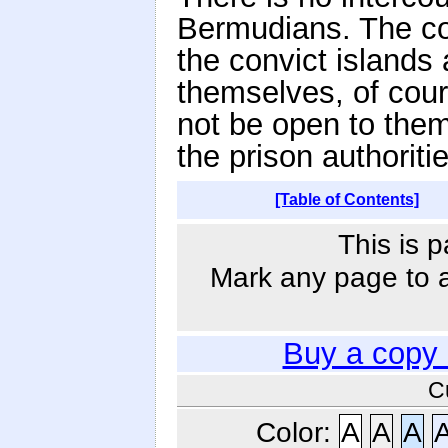
Bermudians. The co
the convict islands 
themselves, of cour
not be open to them
the prison authoriti
[Table of Contents]
This is p
Mark any page to ad
Buy a copy
C
Color:
A
A
A