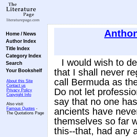
Anthon
Home / News
Author Index
Title Index
Category Index
I would wish to de
Search
that I shall never r
Your Bookshelf
call Bermuda as the
About this Site
Contact us
Do not let professi
Privacy Policy
Copyright Info
say that no one has
Also visit:
Famous Quotes
-
ancients have neve
The Quotations Page
themselves so far w
this--that, had any 