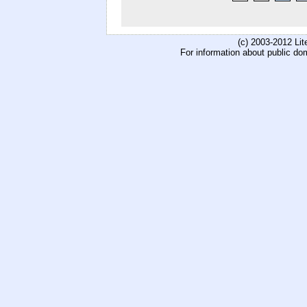
(c) 2003-2012 Li
For information about public do