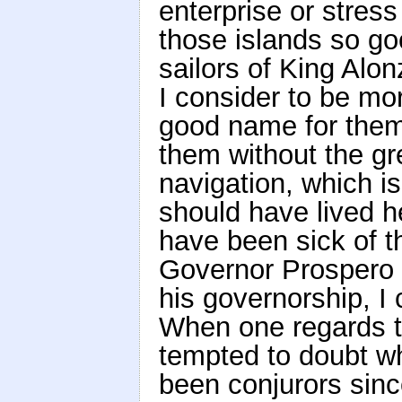
enterprise or stres
those islands so g
sailors of King Alo
I consider to be mo
good name for them.
them without the gre
navigation, which i
should have lived h
have been sick of th
Governor Prospero 
his governorship, I
When one regards th
tempted to doubt w
been conjurors sinc