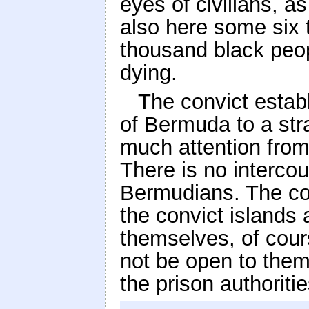
eyes of civilians, a
also here some six
thousand black peop
dying.
The convict estab
of Bermuda to a stra
much attention from 
There is no interco
Bermudians. The con
the convict islands a
themselves, of cours
not be open to them
the prison authoritie