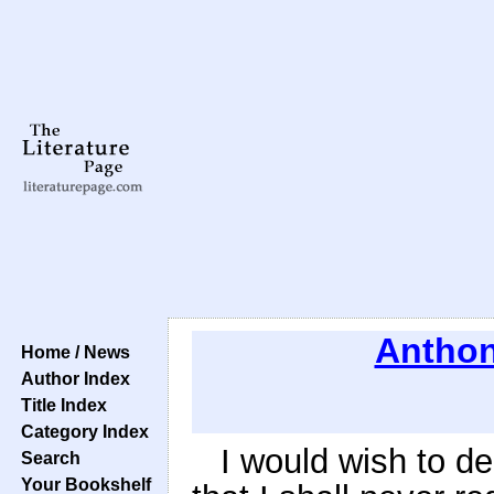
Anthon
Home / News
Author Index
Title Index
Category Index
I would wish to dec
Search
Your Bookshelf