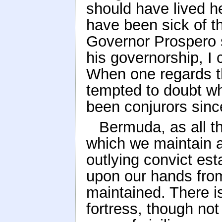
should have lived he
have been sick of th
Governor Prospero 
his governorship, I 
When one regards th
tempted to doubt wh
been conjurors sinc
Bermuda, as all th
which we maintain a
outlying convict es
upon our hands from 
maintained. There is
fortress, though not