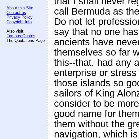
that I shall never re
About this Site
call Bermuda as the
Contact us
Privacy Policy
Do not let professi
Copyright Info
say that no one has
Also visit:
Famous Quotes
-
ancients have neve
The Quotations Page
themselves so far w
this--that, had any 
enterprise or stres
those islands so go
sailors of King Alo
consider to be more
good name for them. 
them without the gre
navigation, which is