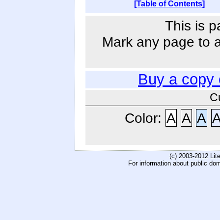
[Table of Contents]
This is p
Mark any page to ad
Buy a copy
C
Color:
A
A
A
(c) 2003-2012 Li
For information about public do