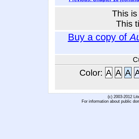
This i
This t
Buy a copy of
Au
C
Color:
A
A
A
(c) 2003-2012 Li
For information about public do