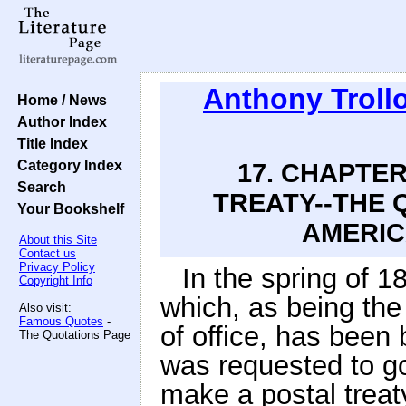
Anthony Troll
Home / News
Author Index
Title Index
Category Index
17. CHAPTER
Search
TREATY--THE 
Your Bookshelf
AMERIC
About this Site
Contact us
Privacy Policy
In the spring of 18
Copyright Info
which, as being the 
Also visit:
Famous Quotes
-
of office, has been br
The Quotations Page
was requested to go
make a postal treaty