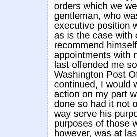
orders which we wer
gentleman, who was
executive position w
as is the case with 
recommend himself
appointments with 
last offended me so 
Washington Post Off
continued, I would 
action on my part w
done so had it not o
way serve his purpo
purposes of those w
however, was at las