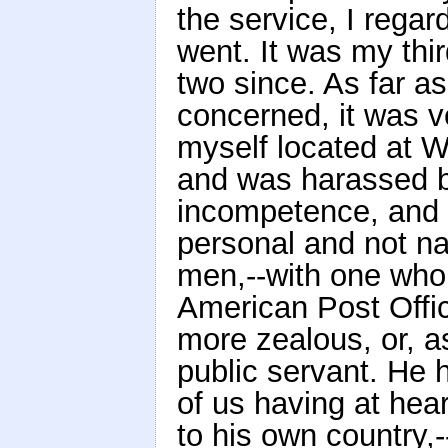
the service, I rega
went. It was my thi
two since. As far a
concerned, it was v
myself located at W
and was harassed b
incompetence, and o
personal and not nat
men,--with one who 
American Post Offi
more zealous, or, a
public servant. He 
of us having at hear
to his own country,-