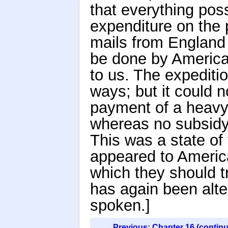
that everything pos
expenditure on the 
mails from England 
be done by America
to us. The expediti
ways; but it could n
payment of a heavy 
whereas no subsidy 
This was a state of
appeared to America
which they should t
has again been alte
spoken.]
Previous: Chapter 16 (contin