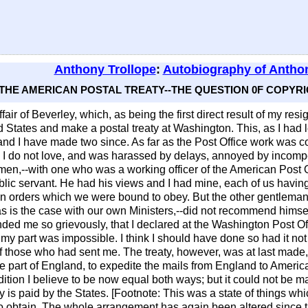
Anthony Trollope
:
Autobiography of Anthon
 - THE AMERICAN POSTAL TREATY--THE QUESTION 0F COPY
fair of Beverley, which, as being the first direct result of my resign
 States and make a postal treaty at Washington. This, as I had le
, and I have made two since. As far as the Post Office work was c
 I do not love, and was harassed by delays, annoyed by incompe
o men,--with one who was a working officer of the American Post 
blic servant. He had his views and I had mine, each of us having 
ain orders which we were bound to obey. But the other gentleman
 as is the case with our own Ministers,--did not recommend him
nded me so grievously, that I declared at the Washington Post Offi
 my part was impossible. I think I should have done so had it not
f those who had sent me. The treaty, however, was at last made,-
e part of England, to expedite the mails from England to Americ
ition I believe to be now equal both ways; but it could not be m
y is paid by the States. [Footnote: This was a state of things w
 to obtain. The whole arrangement has again been altered since t