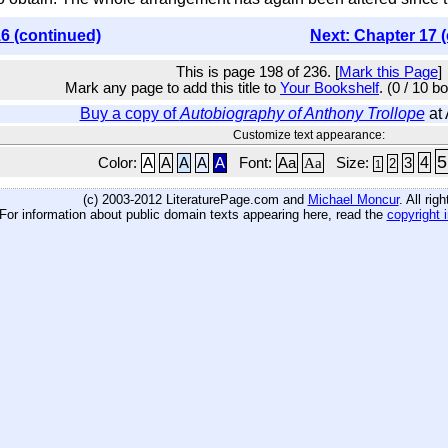
6 (continued)
Next: Chapter 17 
This is page 198 of 236. [
Mark this Page
]
Mark any page to add this title to
Your Bookshelf
. (0 / 10 b
Buy a copy of
Autobiography of Anthony Trollope
at
Customize text appearance:
5
4
Color:
A
A
A
A
A
Font:
Aa
Aa
Size:
3
2
1
(c) 2003-2012 LiteraturePage.com and
Michael Moncur
. All rig
For information about public domain texts appearing here, read the
copyright 