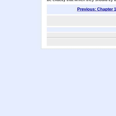
Previous: Chapter 1