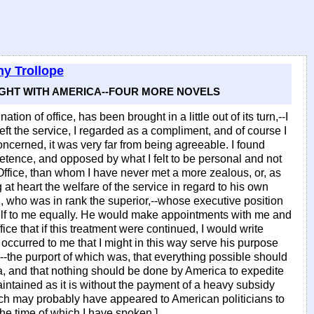
y Trollope
RIGHT WITH AMERICA--FOUR MORE NOVELS
ation of office, has been brought in a little out of its turn,--I
ft the service, I regarded as a compliment, and of course I
oncerned, it was very far from being agreeable. I found
tence, and opposed by what I felt to be personal and not
Office, than whom I have never met a more zealous, or, as
at heart the welfare of the service in regard to his own
, who was in rank the superior,--whose executive position
self to me equally. He would make appointments with me and
ce that if this treatment were continued, I would write
 occurred to me that I might in this way serve his purpose
-the purport of which was, that everything possible should
a, and that nothing should be done by America to expedite
aintained as it is without the payment of a heavy subsidy
hich may probably have appeared to American politicians to
he time of which I have spoken.]