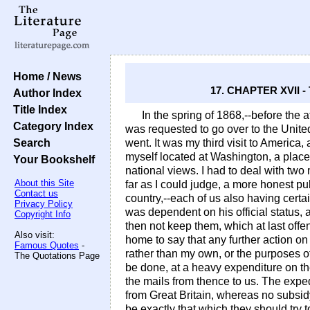
Home / News
17. CHAPTER XVII
Author Index
Title Index
In the spring of 1868,--before the af
Category Index
was requested to go over to the United
Search
went. It was my third visit to America
myself located at Washington, a place
Your Bookshelf
national views. I had to deal with tw
About this Site
far as I could judge, a more honest pu
Contact us
country,--each of us also having cert
Privacy Policy
was dependent on his official status,
Copyright Info
then not keep them, which at last offe
Also visit:
home to say that any further action on
Famous Quotes
-
rather than my own, or the purposes o
The Quotations Page
be done, at a heavy expenditure on th
the mails from thence to us. The exped
from Great Britain, whereas no subsid
be exactly that which they should try