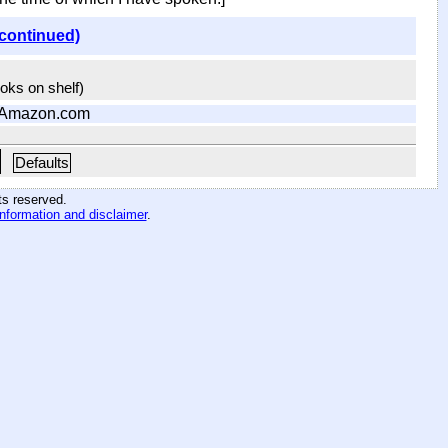
(continued)
ooks on shelf)
 Amazon.com
Defaults
hts reserved
.
information and disclaimer
.