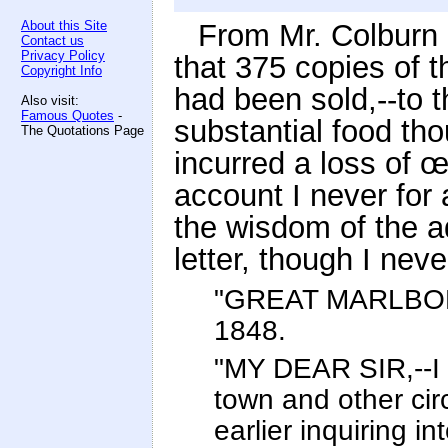
About this Site
From Mr. Colburn 
Contact us
Privacy Policy
that 375 copies of 
Copyright Info
had been sold,--to 
Also visit:
Famous Quotes
-
substantial food th
The Quotations Page
incurred a loss of œ
account I never for
the wisdom of the a
letter, though I neve
"GREAT MARLBOR
1848.
"MY DEAR SIR,--I 
town and other ci
earlier inquiring in