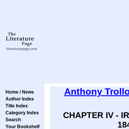
Anthony Troll
Home / News
Author Index
Title Index
Category Index
CHAPTER IV - 
Search
18
Your Bookshelf