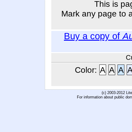
This is pa
Mark any page to ad
Buy a copy of
Au
C
Color:
A
A
A
(c) 2003-2012 Li
For information about public do