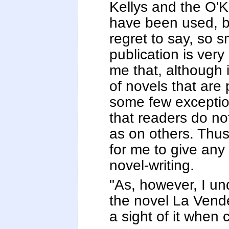
Kellys and the O'Ke
have been used, bu
regret to say, so s
publication is very
me that, although
of novels that are 
some few exception
that readers do not
as on others. Thus,
for me to give an
novel-writing.
"As, however, I un
the novel La Vende
a sight of it when c