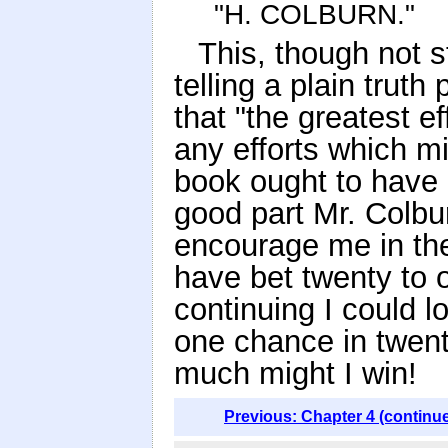
"H. COLBURN."
This, though not st
telling a plain truth
that "the greatest e
any efforts which mi
book ought to have 
good part Mr. Colbu
encourage me in th
have bet twenty to
continuing I could l
one chance in twent
much might I win!
Previous: Chapter 4 (continu