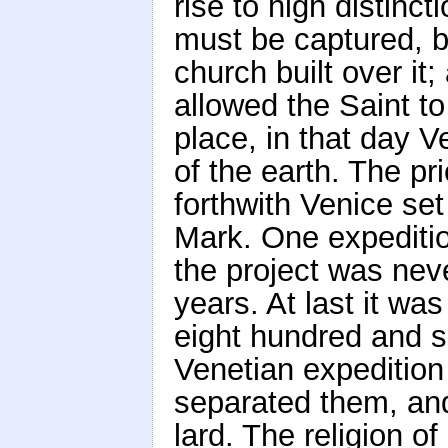
rise to high distinc
must be captured, br
church built over it;
allowed the Saint t
place, in that day V
of the earth. The p
forthwith Venice set
Mark. One expedition
the project was nev
years. At last it wa
eight hundred and 
Venetian expedition
separated them, and
lard. The religion 