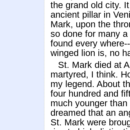
the grand old city. 
ancient pillar in Ve
Mark, upon the thro
so done for many a 
found every where--
winged lion is, no 
St. Mark died at 
martyred, I think. H
my legend. About th
four hundred and fift
much younger than an
dreamed that an ange
St. Mark were broug