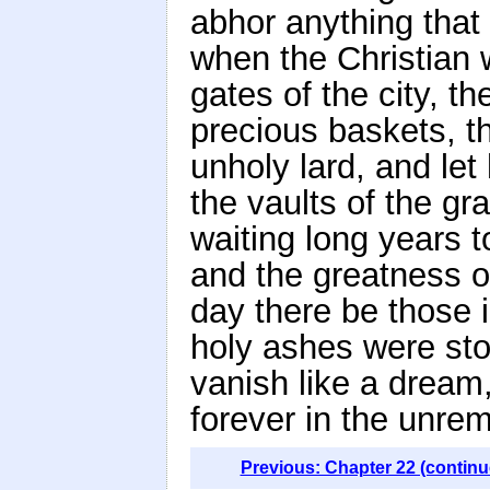
abhor anything that 
when the Christian 
gates of the city, t
precious baskets, t
unholy lard, and le
the vaults of the g
waiting long years t
and the greatness o
day there be those i
holy ashes were sto
vanish like a dream,
forever in the unre
Previous: Chapter 22 (continu