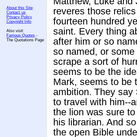
Matthew, Luke and J
About this Site
reveres those relics
Contact us
Privacy Policy
fourteen hundred ye
Copyright Info
saint. Every thing 
Also visit:
Famous Quotes
-
after him or so nam
The Quotations Page
so named, or some 
scrape a sort of hu
seems to be the ide
Mark, seems to be 
ambition. They say 
to travel with him--
the lion was sure to 
his librarian. And s
the open Bible unde