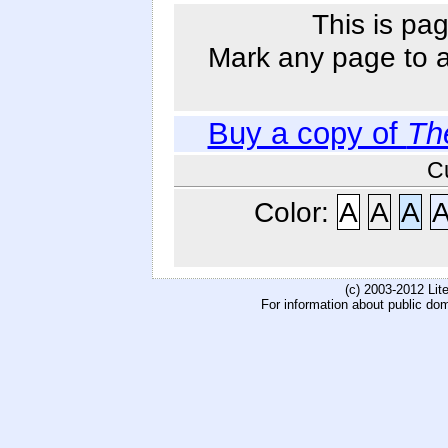
This is pag
Mark any page to ad
Buy a copy of
Th
C
Color:
A
A
A
(c) 2003-2012 Li
For information about public do