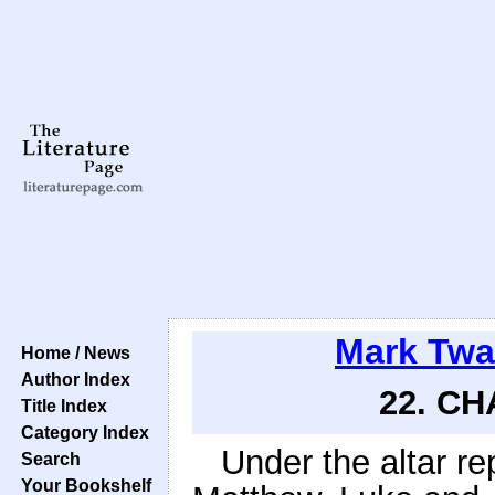
Mark Twa
Home / News
Author Index
22. CH
Title Index
Category Index
Under the altar r
Search
Your Bookshelf