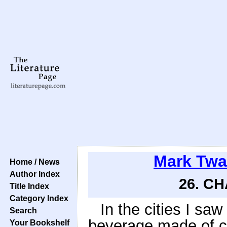
Mark Twa
Home / News
Author Index
26. CH
Title Index
Category Index
In the cities I saw
Search
beverage made of c
Your Bookshelf