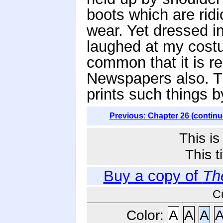
boots which are rid
wear. Yet dressed in
laughed at my costu
common that it is re
Newspapers also. T
prints such things 
Previous: Chapter 26 (continu
This i
This t
Buy a copy of
Th
C
Color:
A
A
A