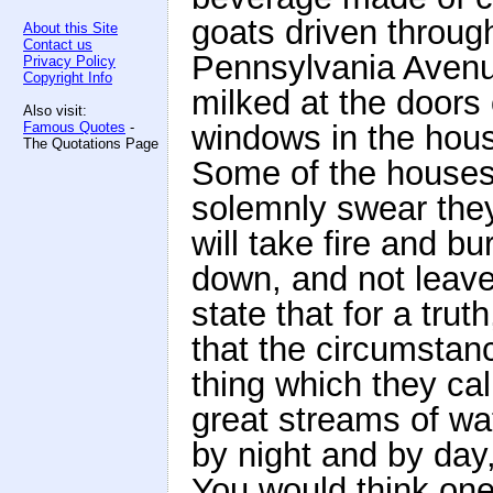
goats driven through
About this Site
Contact us
Pennsylvania Avenu
Privacy Policy
Copyright Info
milked at the doors 
Also visit:
Famous Quotes
-
windows in the hou
The Quotations Page
Some of the houses a
solemnly swear the
will take fire and b
down, and not leave 
state that for a tru
that the circumstanc
thing which they cal
great streams of wat
by night and by day,
You would think one