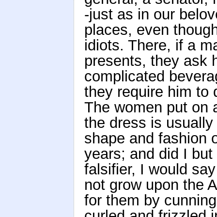
-just as in our belov
places, even thoug
idiots. There, if a 
presents, they ask h
complicated beverag
they require him to 
The women put on a 
the dress is usually
shape and fashion o
years; and did I but
falsifier, I would s
not grow upon the 
for them by cunning
curled and frizzled