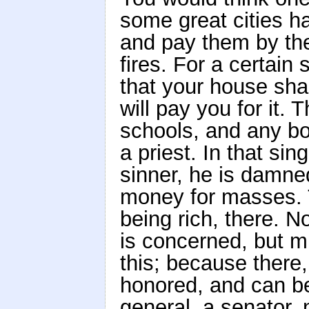
some great cities h
and pay them by the
fires. For a certain
that your house shal
will pay you for it.
schools, and any bo
a priest. In that sin
sinner, he is damne
money for masses. T
being rich, there. N
is concerned, but 
this; because there,
honored, and can be
general, a senator, 