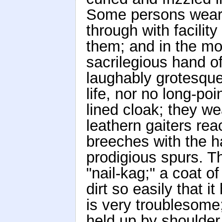
Some persons wear 
through with facilit
them; and in the m
sacrilegious hand o
laughably grotesque
life, nor no long-po
lined cloak; they we
leathern gaiters rea
breeches with the h
prodigious spurs. T
"nail-kag;" a coat o
dirt so easily that 
is very troublesome
held up by shoulder 