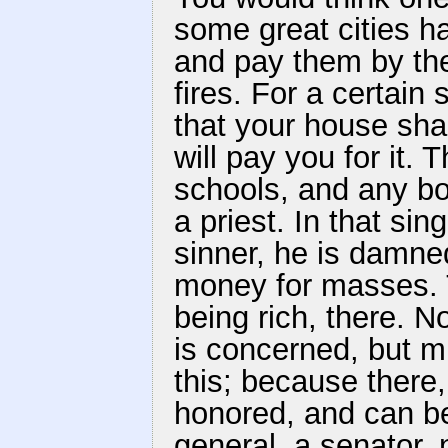
some great cities h
and pay them by the
fires. For a certain
that your house shal
will pay you for it.
schools, and any bo
a priest. In that sin
sinner, he is damne
money for masses. T
being rich, there. N
is concerned, but 
this; because there,
honored, and can be
general, a senator, 