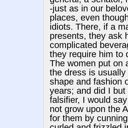
-just as in our belov
places, even thoug
idiots. There, if a 
presents, they ask h
complicated beverag
they require him to 
The women put on a 
the dress is usually
shape and fashion o
years; and did I but
falsifier, I would s
not grow upon the 
for them by cunning
curled and frizzled