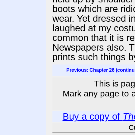
boots which are rid
wear. Yet dressed in
laughed at my costu
common that it is re
Newspapers also. T
prints such things 
Previous: Chapter 26 (continu
This is pag
Mark any page to ad
Buy a copy of
Th
C