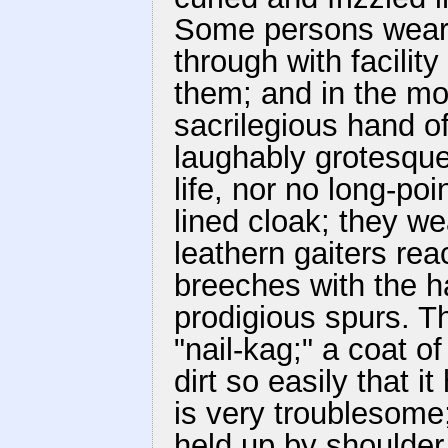
Some persons wear 
through with facilit
them; and in the m
sacrilegious hand o
laughably grotesque
life, nor no long-po
lined cloak; they we
leathern gaiters rea
breeches with the h
prodigious spurs. T
"nail-kag;" a coat o
dirt so easily that 
is very troublesome
held up by shoulder 