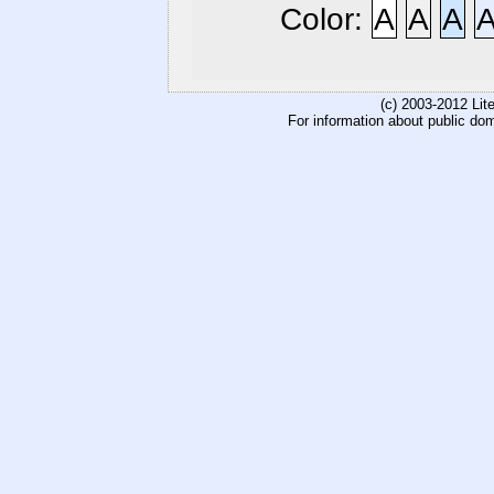
Color:
A
A
A
(c) 2003-2012 Li
For information about public do