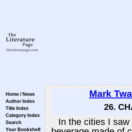
Mark Twa
Home / News
Author Index
26. CH
Title Index
Category Index
In the cities I saw
Search
beverage made of c
Your Bookshelf