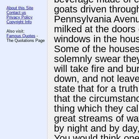
goats driven through
About this Site
Contact us
Pennsylvania Avenu
Privacy Policy
Copyright Info
milked at the doors 
Also visit:
Famous Quotes
-
windows in the hou
The Quotations Page
Some of the houses a
solemnly swear the
will take fire and b
down, and not leave 
state that for a tru
that the circumstanc
thing which they cal
great streams of wat
by night and by day,
You would think one