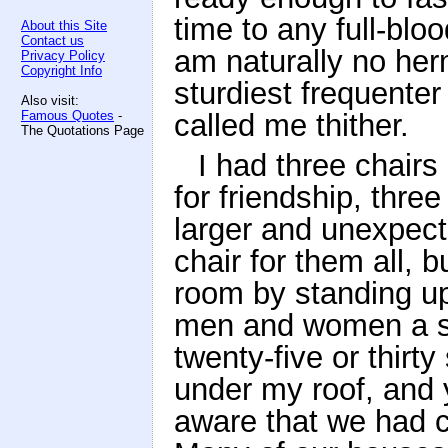
time to any full-bl
About this Site
Contact us
am naturally no herm
Privacy Policy
Copyright Info
sturdiest frequenter
Also visit:
Famous Quotes
-
called me thither.
The Quotations Page
I had three chairs
for friendship, thre
larger and unexpect
chair for them all, 
room by standing up
men and women a sm
twenty-five or thirty
under my roof, and 
aware that we had c