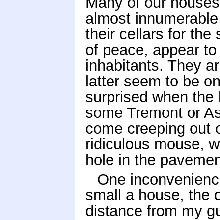
Many of our houses, 
almost innumerable 
their cellars for th
of peace, appear to 
inhabitants. They ar
latter seem to be o
surprised when the
some Tremont or As
come creeping out ov
ridiculous mouse, w
hole in the pavemen
One inconvenienc
small a house, the di
distance from my gu