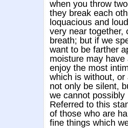
when you throw two 
they break each oth
loquacious and loud
very near together, 
breath; but if we sp
want to be farther a
moisture may have 
enjoy the most intim
which is without, o
not only be silent, 
we cannot possibly 
Referred to this st
of those who are ha
fine things which w