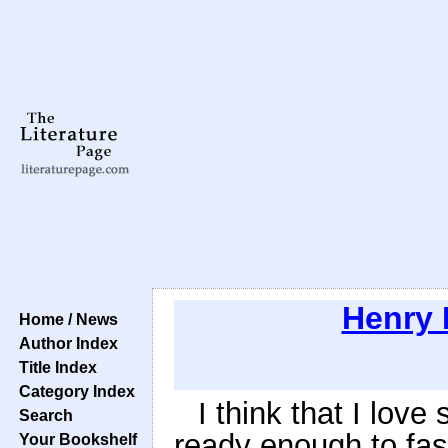
Henry 
Home / News
Author Index
Title Index
Category Index
I think that I lov
Search
ready enough to fas
Your Bookshelf