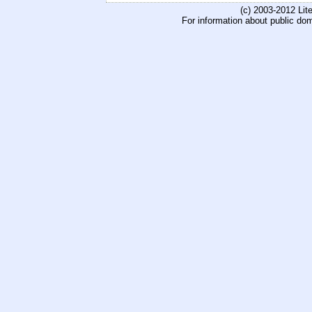
(c) 2003-2012 Li
For information about public do