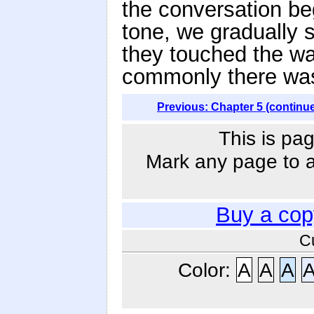
the conversation be
tone, we gradually s
they touched the wa
commonly there wa
Previous: Chapter 5 (continu
This is pag
Mark any page to ad
Buy a cop
C
Color:
A
A
A