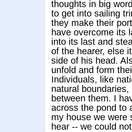
thoughts in big wor
to get into sailing 
they make their port
have overcome its l
into its last and st
of the hearer, else 
side of his head. A
unfold and form thei
Individuals, like na
natural boundaries,
between them. I have
across the pond to 
my house we were so
hear -- we could no