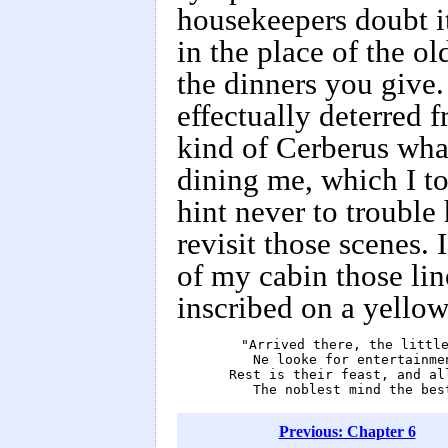
housekeepers doubt it
in the place of the o
the dinners you give.
effectually deterred 
kind of Cerberus wha
dining me, which I t
hint never to trouble 
revisit those scenes.
of my cabin those lin
inscribed on a yellow 
        "Arrived there, the little
            Ne looke for entertainmen
         Rest is their feast, and al
            The noblest mind the bes
Previous: Chapter 6