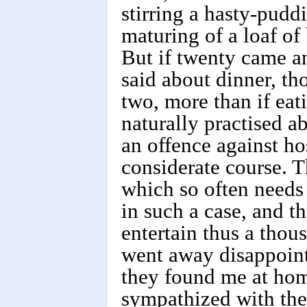
stirring a hasty-pudd
maturing of a loaf of
But if twenty came a
said about dinner, t
two, more than if eat
naturally practised ab
an offence against ho
considerate course. T
which so often needs
in such a case, and th
entertain thus a thou
went away disappoin
they found me at hom
sympathized with them