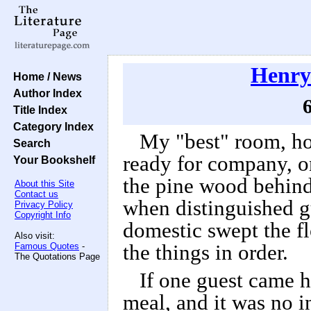
Henry
Home / News
Author Index
6
Title Index
Category Index
My "best" room, h
Search
ready for company, on
Your Bookshelf
the pine wood behind
About this Site
Contact us
when distinguished gu
Privacy Policy
Copyright Info
domestic swept the fl
Also visit:
Famous Quotes
-
the things in order.
The Quotations Page
If one guest came 
meal, and it was no i