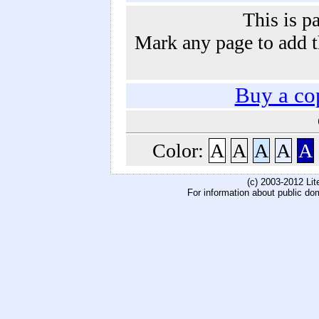
This is p
Mark any page to add th
Buy a co
Color:
A
A
A
A
A
(c) 2003-2012 Li
For information about public do