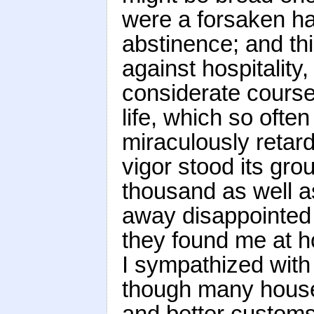
were a forsaken hab
abstinence; and thi
against hospitality
considerate course
life, which so ofte
miraculously retard
vigor stood its gro
thousand as well a
away disappointed
they found me at h
I sympathized with 
though many housek
and better customs 