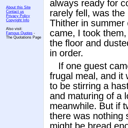
always ready for 
About this Site
rarely fell, was t
Contact us
Privacy Policy
Thither in summer 
Copyright Info
Also visit:
came, I took them,
Famous Quotes
-
The Quotations Page
the floor and duste
in order.
If one guest ca
frugal meal, and it
to be stirring a ha
and maturing of a l
meanwhile. But if 
there was nothing 
might be bread eno