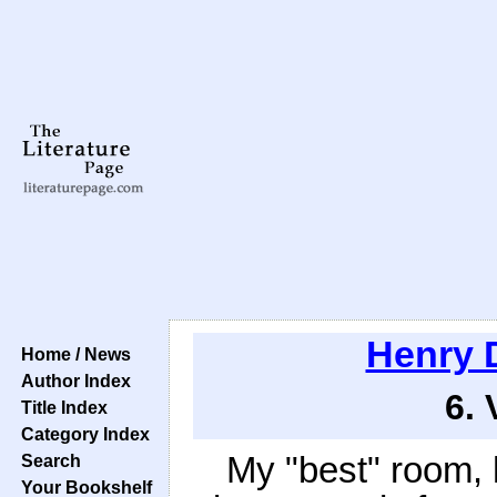
Henry 
Home / News
Author Index
6. 
Title Index
Category Index
My "best" room,
Search
Your Bookshelf