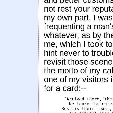
not rest your reput
my own part, I was
frequenting a man'
whatever, as by th
me, which I took t
hint never to troubl
revisit those scene
the motto of my ca
one of my visitors 
for a card:--
        "Arrived there, the
            Ne looke for ente
         Rest is their feast,