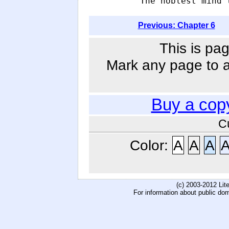
            The noblest mind 
Previous: Chapter 6
This is pag
Mark any page to ad
Buy a cop
C
Color:
A
A
A
(c) 2003-2012 Li
For information about public do