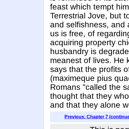
feast which tempt him
Terrestrial Jove, but t
and selfishness, and 
us is free, of regardi
acquiring property chi
husbandry is degraded
meanest of lives. He 
says that the profits o
(maximeque pius quae
Romans "called the s
thought that they who c
and that they alone we
Previous: Chapter 7 (continu