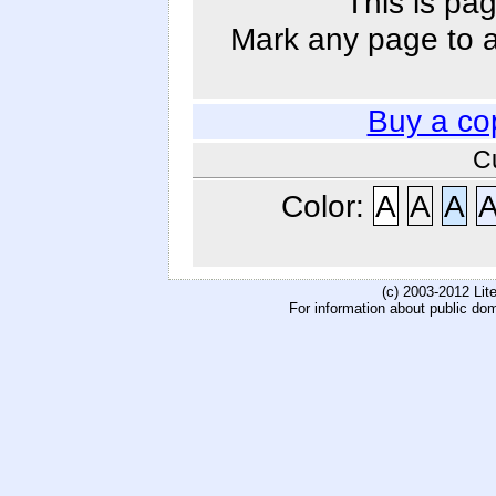
This is pag
Mark any page to ad
Buy a co
C
Color:
A
A
A
(c) 2003-2012 Li
For information about public do