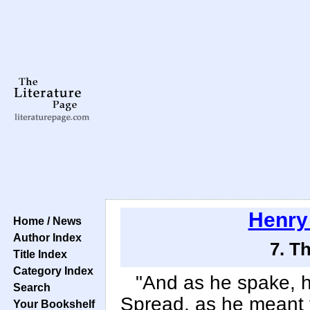
Henry
Home / News
Author Index
7. T
Title Index
Category Index
"And as he spake, 
Search
Spread, as he meant to
Your Bookshelf