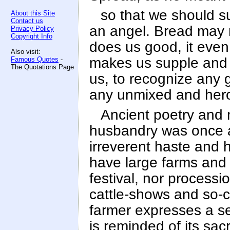
so that we should s
About this Site
Contact us
an angel. Bread may n
Privacy Policy
Copyright Info
does us good, it even 
Also visit:
makes us supple and 
Famous Quotes
-
The Quotations Page
us, to recognize any 
any unmixed and heroi
Ancient poetry and m
husbandry was once a 
irreverent haste and 
have large farms and
festival, nor process
cattle-shows and so-c
farmer expresses a se
is reminded of its sac