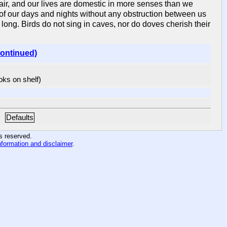
n air, and our lives are domestic in more senses than we
e of our days and nights without any obstruction between us
 long. Birds do not sing in caves, nor do doves cherish their
continued)
ooks on shelf)
Defaults
hts reserved
.
nformation and disclaimer
.