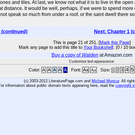
ones and tiles. At last, we know not what it is to live in the ope
reat distance. It would be well, perhaps, if we were to spend mor
d not speak so much from under a roof, or the saint dwell there so
 (continued)
Next: Chapter 1 (
This is page 21 of 251. [
Mark this Page
]
Mark any page to add this title to
Your Bookshelf
. (0 / 10 b
Buy a copy of
Walden
at Amazon.com
Customize text appearance:
5
4
Color:
A
A
A
A
A
Font:
Aa
Aa
Size:
3
2
1
(c) 2003-2012 LiteraturePage.com and
Michael Moncur
. All rig
For information about public domain texts appearing here, read the
copyright i