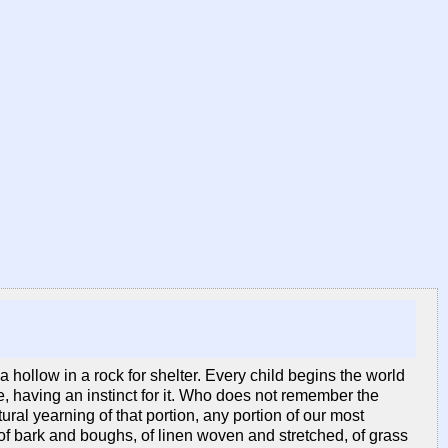
 hollow in a rock for shelter. Every child begins the world
e, having an instinct for it. Who does not remember the
ral yearning of that portion, any portion of our most
 of bark and boughs, of linen woven and stretched, of grass