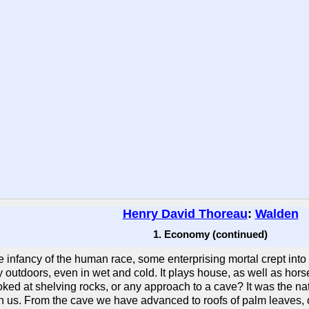
Henry David Thoreau
:
Walden
1. Economy (continued)
infancy of the human race, some enterprising mortal crept into a
y outdoors, even in wet and cold. It plays house, as well as hors
ked at shelving rocks, or any approach to a cave? It was the natu
 in us. From the cave we have advanced to roofs of palm leaves,