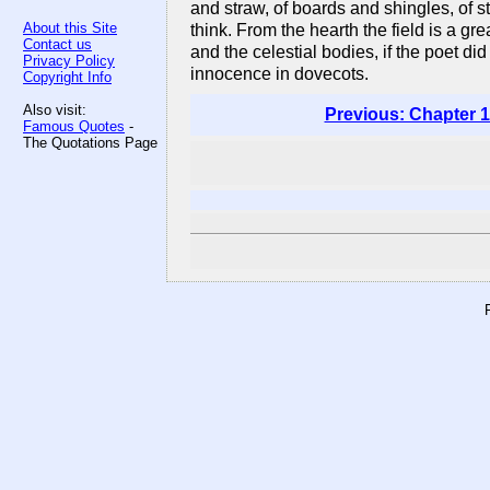
and straw, of boards and shingles, of st
About this Site
think. From the hearth the field is a g
Contact us
and the celestial bodies, if the poet di
Privacy Policy
innocence in dovecots.
Copyright Info
Also visit:
Previous: Chapter 1
Famous Quotes
-
The Quotations Page