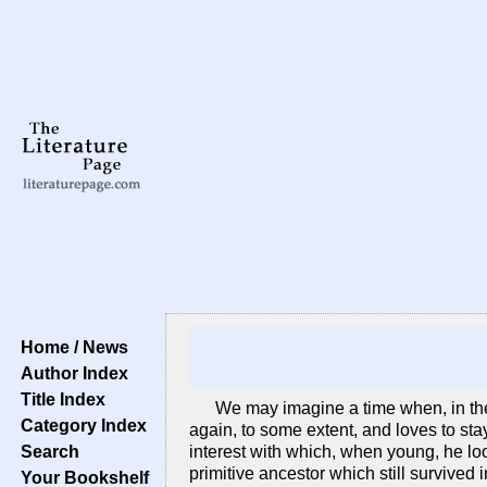
Home / News
Author Index
Title Index
We may imagine a time when, in the 
Category Index
again, to some extent, and loves to sta
Search
interest with which, when young, he loo
primitive ancestor which still survived
Your Bookshelf