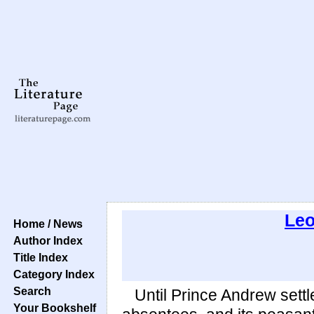
Leo
Home / News
Author Index
Title Index
Category Index
Search
Until Prince Andrew sett
Your Bookshelf