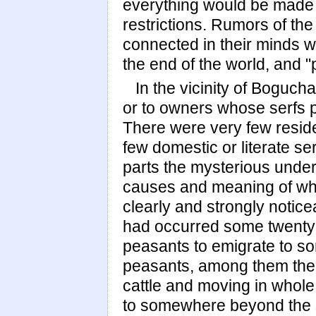
everything would be made f
restrictions. Rumors of th
connected in their minds wi
the end of the world, and 
In the vicinity of Boguch
or to owners whose serfs p
There were very few reside
few domestic or literate ser
parts the mysterious underc
causes and meaning of whi
clearly and strongly notic
had occurred some twenty
peasants to emigrate to s
peasants, among them the 
cattle and moving in whole
to somewhere beyond the s