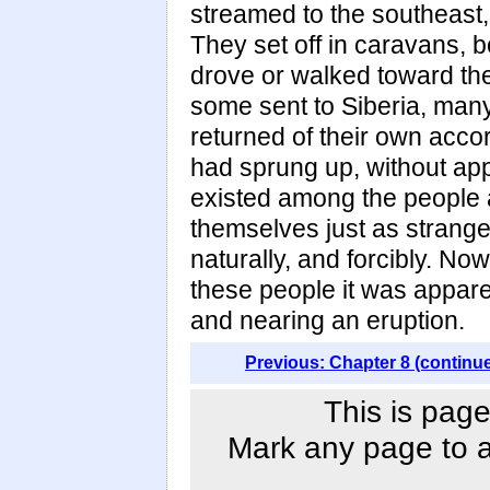
streamed to the southeast,
They set off in caravans, 
drove or walked toward th
some sent to Siberia, man
returned of their own accor
had sprung up, without app
existed among the people 
themselves just as strange
naturally, and forcibly. Now
these people it was appare
and nearing an eruption.
Previous: Chapter 8 (continu
This is page
Mark any page to ad