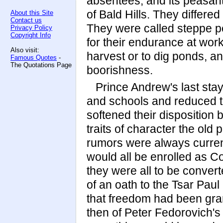
absentees, and its peasant
of Bald Hills. They differe
About this Site
Contact us
They were called steppe p
Privacy Policy
Copyright Info
for their endurance at work
Also visit:
harvest or to dig ponds, an
Famous Quotes
-
The Quotations Page
boorishness.
Prince Andrew's last sta
and schools and reduced th
softened their disposition 
traits of character the old
rumors were always curren
would all be enrolled as C
they were all to be conver
of an oath to the Tsar Paul
that freedom had been gra
then of Peter Fedorovich's 