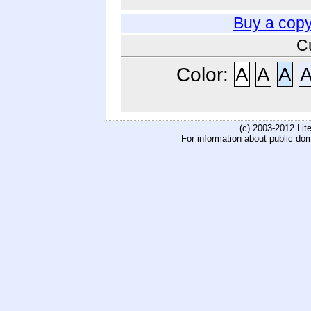
Buy a copy
C
Color:
A
A
A
(c) 2003-2012 Li
For information about public do