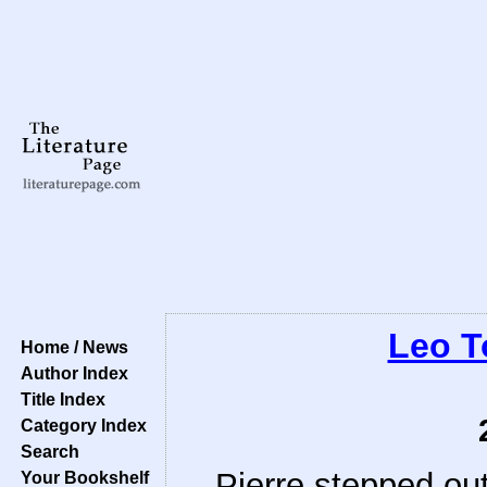
Leo T
Home / News
Author Index
Title Index
Category Index
Search
Pierre stepped out
Your Bookshelf