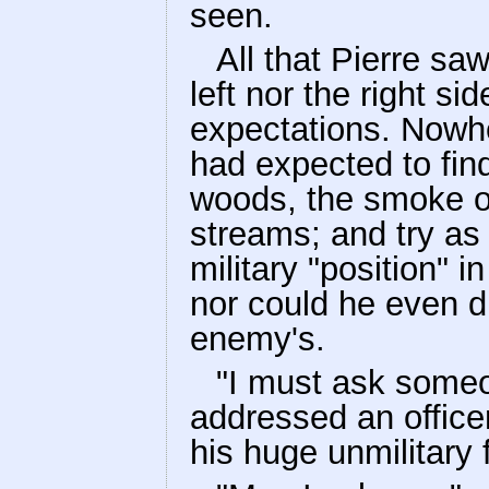
seen.
All that Pierre saw
left nor the right sid
expectations. Nowhe
had expected to find
woods, the smoke of
streams; and try as
military "position" i
nor could he even d
enemy's.
"I must ask some
addressed an officer
his huge unmilitary 