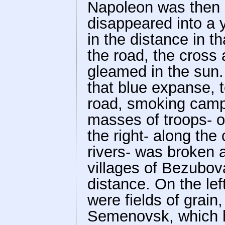
Napoleon was then 
disappeared into a y
in the distance in tha
the road, the cross
gleamed in the sun.
that blue expanse, to
road, smoking campf
masses of troops- o
the right- along th
rivers- was broken 
villages of Bezubov
distance. On the lef
were fields of grain
Semenovsk, which 