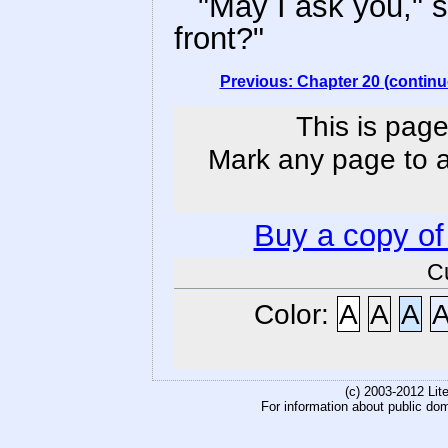
"May I ask you," sa
front?"
Previous: Chapter 20 (continu
This is page
Mark any page to ad
Buy a copy o
C
Color:
A
A
A
(c) 2003-2012 Li
For information about public do