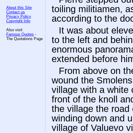
toiling militiamen, 
About this Site
Contact us
according to the doc
Privacy Policy
Copyright Info
It was about elev
Also visit:
Famous Quotes
-
to the left and behin
The Quotations Page
enormous panorama w
extended before him
From above on the 
wound the Smolensk
village with a whit
front of the knoll a
the village the road
winding down and up
village of Valuevo v