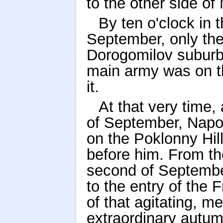
to the other side o
By ten o'clock in 
September, only the
Dorogomilov suburb
main army was on t
it.
At that very time,
of September, Napo
on the Poklonny Hil
before him. From th
second of September
to the entry of the
of that agitating, 
extraordinary autu