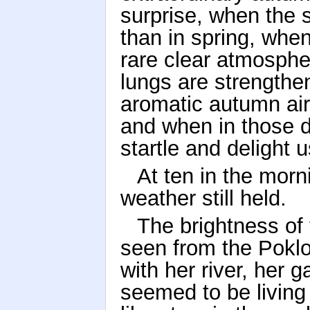
surprise, when the
than in spring, when
rare clear atmosphe
lungs are strengthe
aromatic autumn air
and when in those d
startle and delight u
At ten in the morn
weather still held.
The brightness o
seen from the Poklo
with her river, her
seemed to be living 