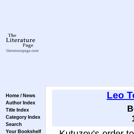
Leo T
Home / News
Author Index
B
Title Index
Category Index
Search
Kutuzov's order t
Your Bookshelf