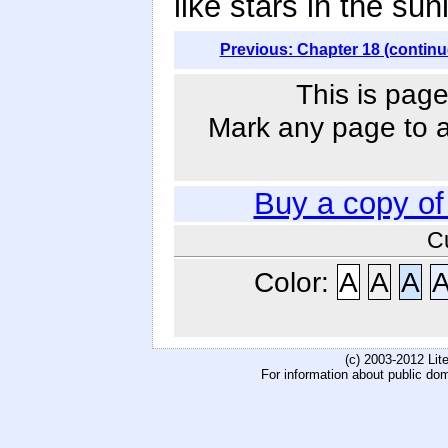
like stars in the sunl
Previous: Chapter 18 (continu
This is page
Mark any page to ad
Buy a copy o
C
Color:
A
A
A
(c) 2003-2012 Li
For information about public do