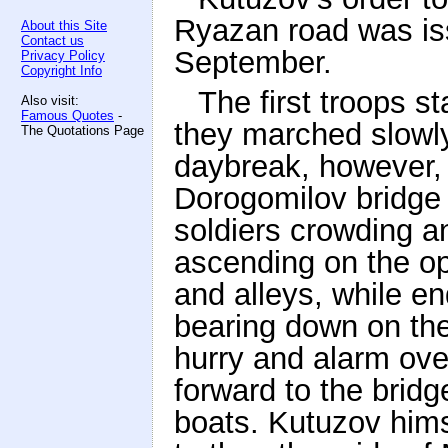
Ryazan road was issu
About this Site
Contact us
September.
Privacy Policy
Copyright Info
The first troops s
Also visit:
Famous Quotes
-
they marched slowly
The Quotations Page
daybreak, however, 
Dorogomilov bridge
soldiers crowding a
ascending on the op
and alleys, while e
bearing down on th
hurry and alarm ov
forward to the bridg
boats. Kutuzov hims