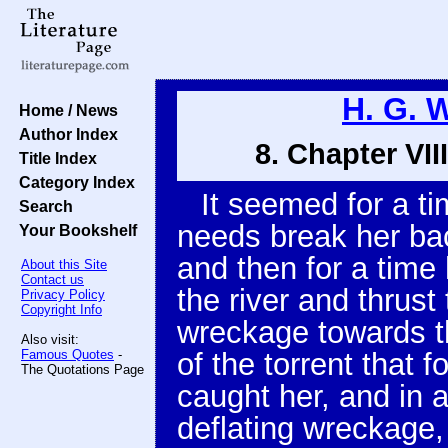
H. G. 
Home / News
Author Index
8. Chapter VI
Title Index
Category Index
It seemed for a t
Search
needs break her bac
Your Bookshelf
and then for a time 
About this Site
Contact us
the river and thrus
Privacy Policy
Copyright Info
wreckage towards t
Also visit:
Famous Quotes
-
of the torrent that
The Quotations Page
caught her, and in
deflating wreckage, 