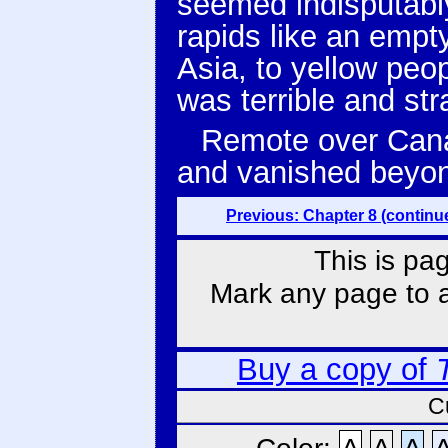
seemed indisputably
rapids like an empty
Asia, to yellow peo
was terrible and st
Remote over Canad
and vanished beyond
Previous: Chapter 8 (continu
This is pa
Mark any page to ad
Buy a copy of
C