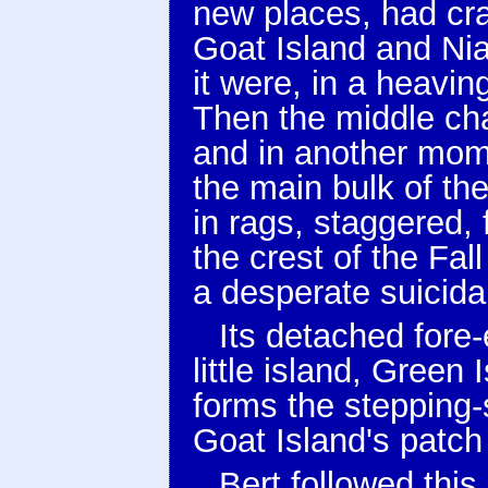
new places, had cra
Goat Island and Nia
it were, in a heavin
Then the middle cha
and in another mom
the main bulk of the
in rags, staggered,
the crest of the Fal
a desperate suicidal
Its detached fore
little island, Green 
forms the stepping
Goat Island's patch 
Bert followed this