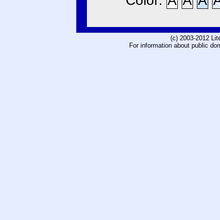
Color:
A
A
A
(c) 2003-2012 Li
For information about public do