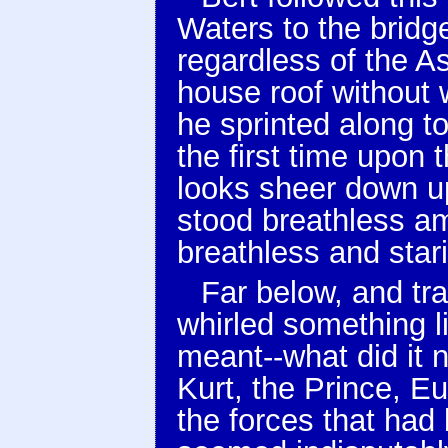
Waters to the bridg
regardless of the As
house roof without 
he sprinted along t
the first time upon 
looks sheer down u
stood breathless am
breathless and star
Far below, and tra
whirled something l
meant--what did it 
Kurt, the Prince, Eu
the forces that had