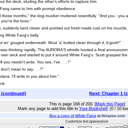
ut the deck, eluding the other's efforts to capture him.
 Fang came to him with prompt obedience.
l these months," the dog-musher muttered resentfully. "And you - you ain
 you're the boss."
, suddenly bent closer and pointed out fresh-made cuts on his muzzle
ng White Fang's belly.
t an' gouged underneath. Must 'a' butted clean through it, b'gosh!"
 was thinking rapidly. The AURORA'S whistle hooted a final announcem
 own neck and started to put it around White Fang's. Scott grasped th
you needn't write. You see, I've . . . !"
on't mean to say . . .?"
ana. I'll write to you about him."
nk.
 (continued)
Next: Chapter 1 (
This is page 168 of 200. [
Mark this Page
]
Mark any page to add this title to
Your Bookshelf
. (0 / 10 b
Buy a copy of
White Fang
at Amazon.com
Customize text appearance: