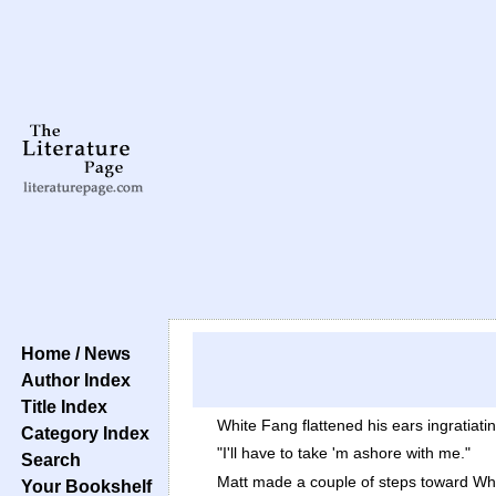
Home / News
Author Index
Title Index
White Fang flattened his ears ingratiat
Category Index
"I'll have to take 'm ashore with me."
Search
Matt made a couple of steps toward Whi
Your Bookshelf