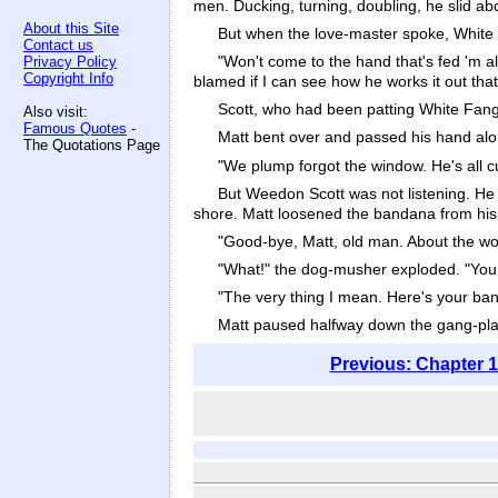
men. Ducking, turning, doubling, he slid abo
About this Site
But when the love-master spoke, White
Contact us
"Won't come to the hand that's fed 'm al
Privacy Policy
Copyright Info
blamed if I can see how he works it out that
Scott, who had been patting White Fang
Also visit:
Famous Quotes
-
Matt bent over and passed his hand alo
The Quotations Page
"We plump forgot the window. He's all cu
But Weedon Scott was not listening. He
shore. Matt loosened the bandana from his
"Good-bye, Matt, old man. About the wolf-
"What!" the dog-musher exploded. "You d
"The very thing I mean. Here's your band
Matt paused halfway down the gang-pla
Previous: Chapter 1