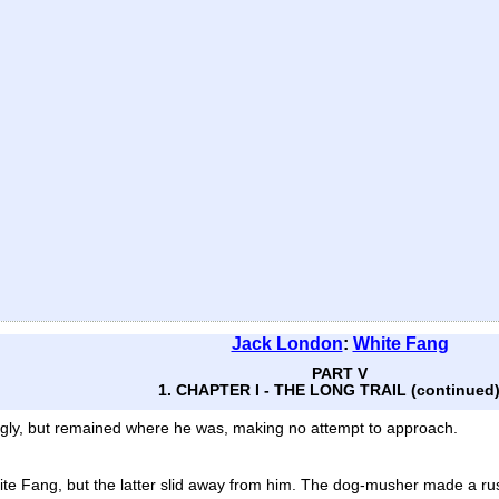
Jack London
:
White Fang
PART V
1. CHAPTER I - THE LONG TRAIL (continued
ingly, but remained where he was, making no attempt to approach.
te Fang, but the latter slid away from him. The dog-musher made a rus