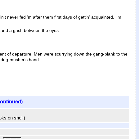
't never fed 'm after them first days of gettin' acquainted. I'm
, and a gash between the eyes.
ent of departure. Men were scurrying down the gang-plank to the
e dog-musher's hand.
continued)
ooks on shelf)