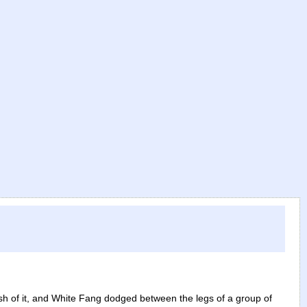
)
h of it, and White Fang dodged between the legs of a group of