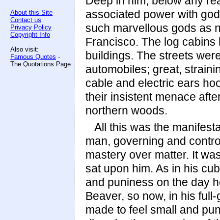
Deep in him, below any re
associated power with go
About this Site
Contact us
such marvellous gods as n
Privacy Policy
Copyright Info
Francisco. The log cabins
Also visit:
buildings. The streets wer
Famous Quotes
-
The Quotations Page
automobiles; great, strain
cable and electric ears ho
their insistent menace aft
northern woods.
All this was the manifesta
man, governing and controll
mastery over matter. It wa
sat upon him. As in his c
and puniness on the day he 
Beaver, so now, in his full
made to feel small and p