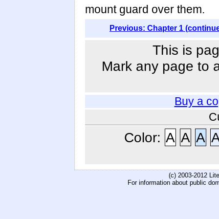
mount guard over them.
Previous: Chapter 1 (continu
This is pag
Mark any page to ad
Buy a co
C
Color:
A
A
A
(c) 2003-2012 Li
For information about public do