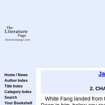
Ja
Home / News
Author Index
Title Index
2. CH
Category Index
Search
White Fang landed from 
Your Bookshelf