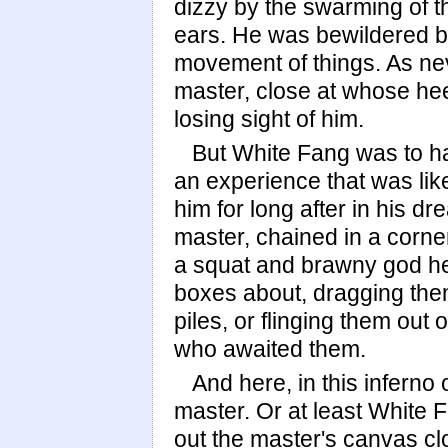
dizzy by the swarming of t
ears. He was bewildered 
movement of things. As nev
master, close at whose he
losing sight of him.
But White Fang was to ha
an experience that was lik
him for long after in his 
master, chained in a corne
a squat and brawny god he
boxes about, dragging them
piles, or flinging them out
who awaited them.
And here, in this infern
master. Or at least White 
out the master's canvas c