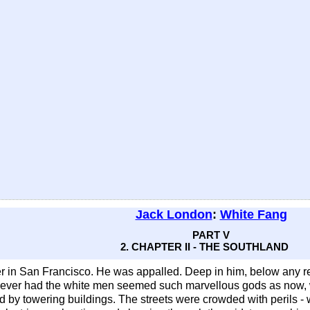
Jack London
:
White Fang
PART V
2. CHAPTER II - THE SOUTHLAND
r in San Francisco. He was appalled. Deep in him, below any r
ever had the white men seemed such marvellous gods as now, 
by towering buildings. The streets were crowded with perils - w