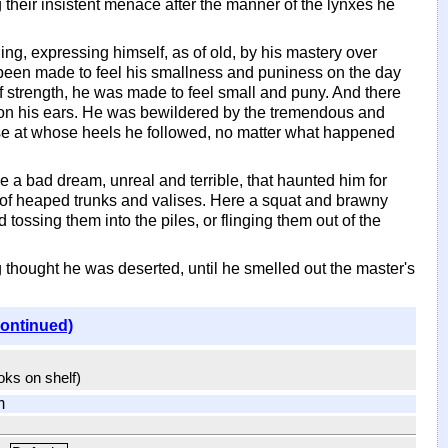
their insistent menace after the manner of the lynxes he
ling, expressing himself, as of old, by his mastery over
 been made to feel his smallness and puniness on the day
 of strength, he was made to feel small and puny. And there
on his ears. He was bewildered by the tremendous and
ose at whose heels he followed, no matter what happened
e a bad dream, unreal and terrible, that haunted him for
t of heaped trunks and valises. Here a squat and brawny
ossing them into the piles, or flinging them out of the
 thought he was deserted, until he smelled out the master's
continued)
ooks on shelf)
m