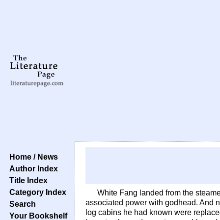
Home / News
Author Index
Title Index
Category Index
White Fang landed from the steame
associated power with godhead. And n
Search
log cabins he had known were replaced 
Your Bookshelf