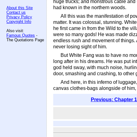
huge trucks; and monstrous cable and e
had known in the northern woods.
About this Site
Contact us
All this was the manifestation of po
Privacy Policy
Copyright Info
matter. It was colossal, stunning. Wh
he first came in from the Wild to the vi
Also visit:
were so many gods! He was made dizzy
Famous Quotes
-
The Quotations Page
endless rush and movement of things. 
never losing sight of him.
But White Fang was to have no more 
long after in his dreams. He was put i
god held sway, with much noise, hurling
door, smashing and crashing, to other
And here, in this inferno of luggag
canvas clothes-bags alongside of him,
Previous: Chapter 1