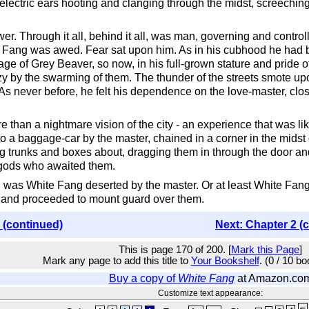
lectric ears hooting and clanging through the midst, screeching 
wer. Through it all, behind it all, was man, governing and control
ite Fang was awed. Fear sat upon him. As in his cubhood he had
llage of Grey Beaver, so now, in his full-grown stature and pride
 by the swarming of them. The thunder of the streets smote up
As never before, he felt his dependence on the love-master, cl
than a nightmare vision of the city - an experience that was lik
nto a baggage-car by the master, chained in a corner in the mids
 trunks and boxes about, dragging them in through the door and t
 gods who awaited them.
e, was White Fang deserted by the master. Or at least White Fang
 and proceeded to mount guard over them.
 (continued)
Next: Chapter 2 (
This is page 170 of 200. [
Mark this Page
]
Mark any page to add this title to
Your Bookshelf
. (0 / 10 b
Buy a copy of
White Fang
at Amazon.co
Customize text appearance: