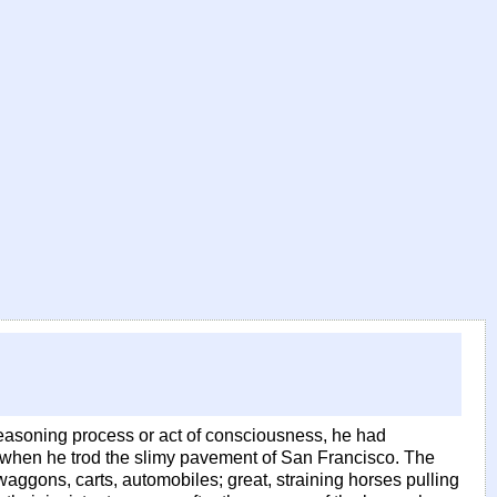
easoning process or act of consciousness, he had
when he trod the slimy pavement of San Francisco. The
aggons, carts, automobiles; great, straining horses pulling