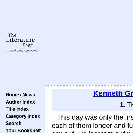
Kenneth G
Home / News
Author Index
1. 
Title Index
Category Index
This day was only the fir
Search
each of them longer and fu
Your Bookshelf