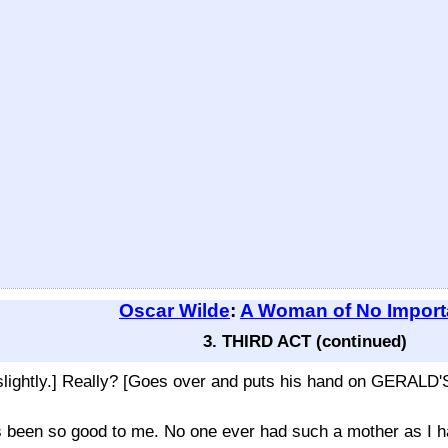
Oscar Wilde
:
A Woman of No Impor
3. THIRD ACT (continued)
tly.] Really? [Goes over and puts his hand on GERALD'S s
been so good to me. No one ever had such a mother as I h