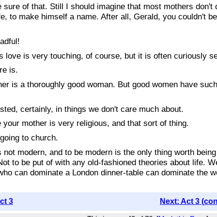
 of that. Still I should imagine that most mothers don't qu
fe, to make himself a name. After all, Gerald, you couldn't be
adful!
 is very touching, of course, but it is often curiously selfi
e is.
s a thoroughly good woman. But good women have such limite
ted, certainly, in things we don't care much about.
r mother is very religious, and that sort of thing.
going to church.
t modern, and to be modern is the only thing worth being
 Not to be put of with any old-fashioned theories about life. W
 who can dominate a London dinner-table can dominate the wor
ct 3
Next: Act 3 (co