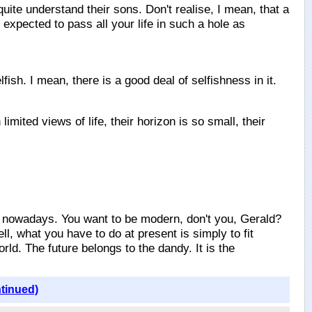
ite understand their sons. Don't realise, I mean, that a
 expected to pass all your life in such a hole as
sh. I mean, there is a good deal of selfishness in it.
d views of life, their horizon is so small, their
 nowadays. You want to be modern, don't you, Gerald?
ell, what you have to do at present is simply to fit
ld. The future belongs to the dandy. It is the
ntinued)