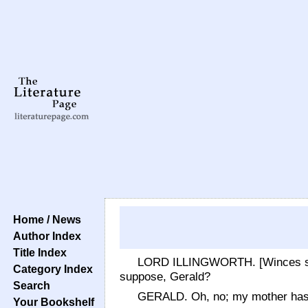
Home / News
Author Index
Title Index
LORD ILLINGWORTH. [Winces sligh
Category Index
suppose, Gerald?
Search
GERALD. Oh, no; my mother has 
Your Bookshelf