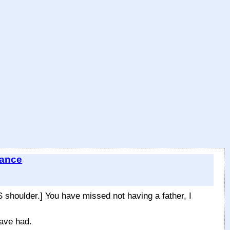
tance
houlder.] You have missed not having a father, I
ave had.