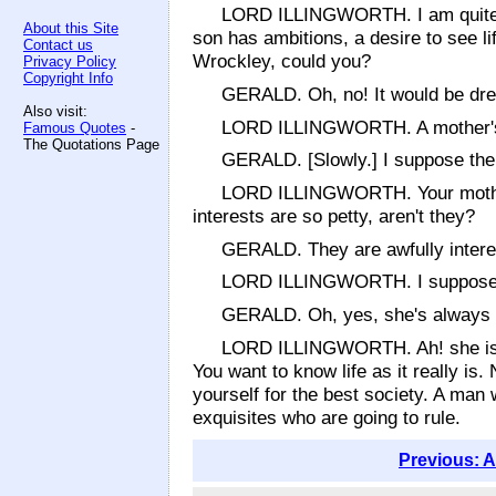
LORD ILLINGWORTH. I am quite sure
About this Site
son has ambitions, a desire to see li
Contact us
Wrockley, could you?
Privacy Policy
Copyright Info
GERALD. Oh, no! It would be dre
Also visit:
LORD ILLINGWORTH. A mother's love
Famous Quotes
-
The Quotations Page
GERALD. [Slowly.] I suppose ther
LORD ILLINGWORTH. Your mother i
interests are so petty, aren't they?
GERALD. They are awfully interes
LORD ILLINGWORTH. I suppose you
GERALD. Oh, yes, she's always 
LORD ILLINGWORTH. Ah! she is no
You want to know life as it really is.
yourself for the best society. A man
exquisites who are going to rule.
Previous: A