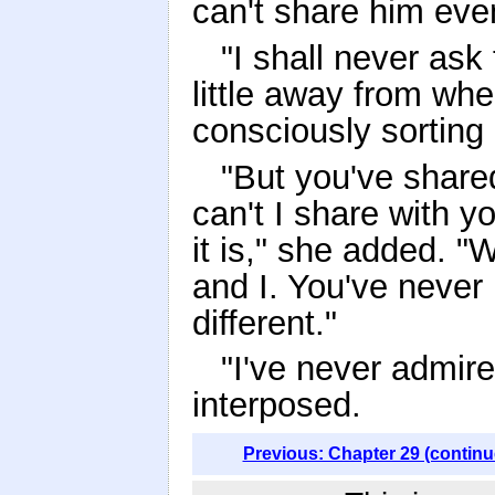
can't share him eve
"I shall never ask
little away from whe
consciously sorting 
"But you've share
can't I share with
it is," she added. 
and I. You've never
different."
"I've never admir
interposed.
Previous: Chapter 29 (continu