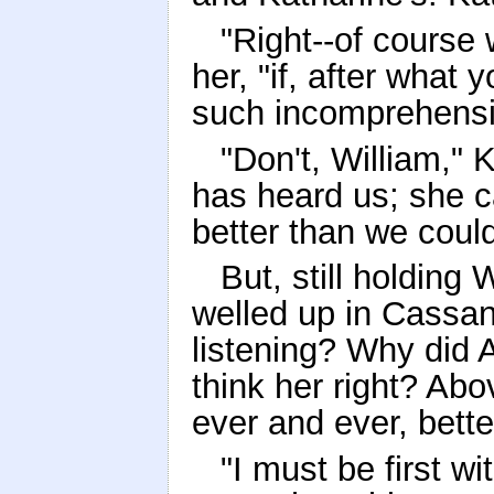
"Right--of course 
her, "if, after what
such incomprehensib
"Don't, William,"
has heard us; she 
better than we could 
But, still holding
welled up in Cassan
listening? Why did 
think her right? Abov
ever and ever, bett
"I must be first w