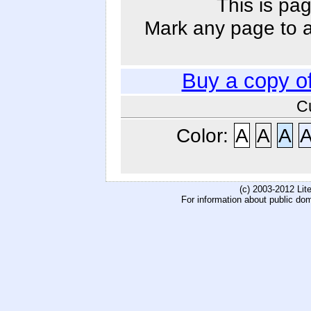
This is pag
Mark any page to ad
Buy a copy o
C
Color:
A
A
A
(c) 2003-2012 Li
For information about public do