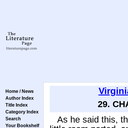
Virgin
Home / News
Author Index
29. CH
Title Index
Category Index
As he said this, t
Search
Your Bookshelf