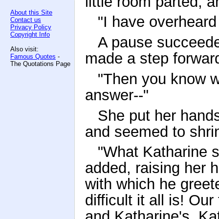
little room parted, 
About this Site
"I have overheard
Contact us
Privacy Policy
Copyright Info
A pause succeede
Also visit:
made a step forward
Famous Quotes
-
The Quotations Page
"Then you know wh
answer--"
She put her hands
and seemed to shrin
"What Katharine s
added, raising her h
with which he greete
difficult it all is! 
and Katharine's. Kat