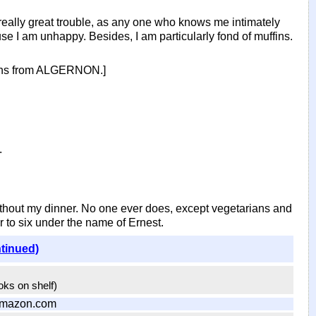
really great trouble, as any one who knows me intimately
use I am unhappy. Besides, I am particularly fond of muffins.
ffins from ALGERNON.]
.
thout my dinner. No one ever does, except vegetarians and
r to six under the name of Ernest.
ntinued)
ooks on shelf)
Amazon.com