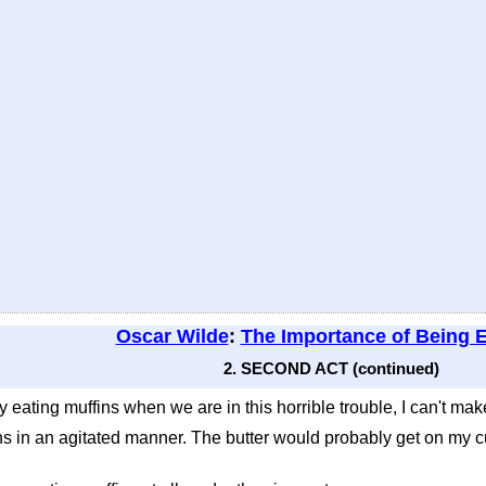
Oscar Wilde
:
The Importance of Being 
2. SECOND ACT (continued)
 eating muffins when we are in this horrible trouble, I can't mak
 in an agitated manner. The butter would probably get on my cuff