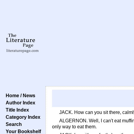
Home / News
Author Index
Title Index
JACK. How can you sit there, calmly
Category Index
ALGERNON. Well, I can't eat muffins
Search
only way to eat them.
Your Bookshelf