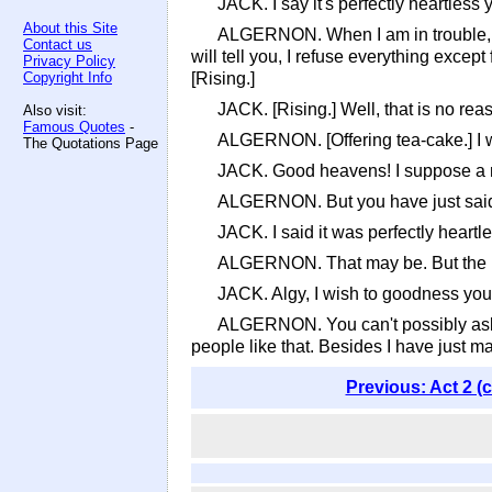
JACK. I say it's perfectly heartless 
About this Site
ALGERNON. When I am in trouble, ea
Contact us
will tell you, I refuse everything exce
Privacy Policy
Copyright Info
[Rising.]
JACK. [Rising.] Well, that is no r
Also visit:
Famous Quotes
-
ALGERNON. [Offering tea-cake.] I wi
The Quotations Page
JACK. Good heavens! I suppose a m
ALGERNON. But you have just said it
JACK. I said it was perfectly heartle
ALGERNON. That may be. But the mu
JACK. Algy, I wish to goodness you
ALGERNON. You can't possibly ask m
people like that. Besides I have just m
Previous: Act 2 (