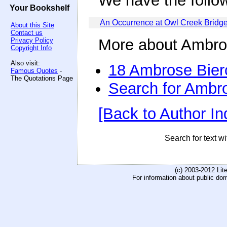
We have the follo
Your Bookshelf
An Occurrence at Owl Creek Bridg
About this Site
Contact us
More about Ambro
Privacy Policy
Copyright Info
Also visit:
18 Ambrose Bier
Famous Quotes
-
The Quotations Page
Search for Ambr
[Back to Author In
Search for text wi
(c) 2003-2012 Li
For information about public do