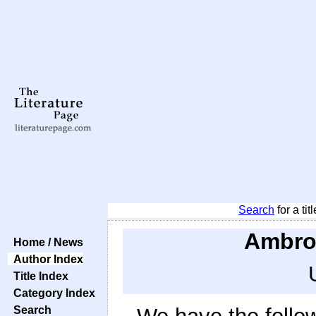
Search
for a tit
Ambros
Home / News
Author Index
Title Index
Category Index
Search