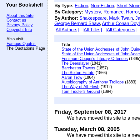
Your Bookshelf
By Type:
Fiction
,
Non-Fiction
,
Short Stori
By Category:
Mystery
,
Romance
,
Horror
About this Site
By Author:
Shakespeare
,
Mark Twain
,
Ja
Contact us
George Bernard Shaw
,
Arthur Conan Doyl
Privacy Policy
[All Authors]
[All Titles]
[All Categories]
Copyright Info
Also visit:
Famous Quotes
-
Title
The Quotations Page
State of the Union Addresses of John Qui
State of the Union Addresses of John Ada
Fenimore Cooper's Literary Offences
(1895
The Deerslayer
(1841)
Barchester Towers
(1857)
The Belton Estate
(1866)
Aaron Trow
(1864)
Autobiography of Anthony Trollope
(1883)
The Way of All Flesh
(1912)
Tom Tiddler's Ground
(1894)
Friday, September 08, 2017
We have moved this site to a new
Tuesday, March 08, 2005
We have moved this site to a new