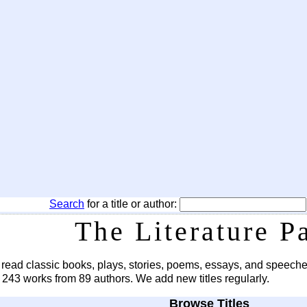
Search
for a title or author:
The Literature P
 read classic books, plays, stories, poems, essays, and speeche
s 243 works from 89 authors. We add new titles regularly.
Browse Titles