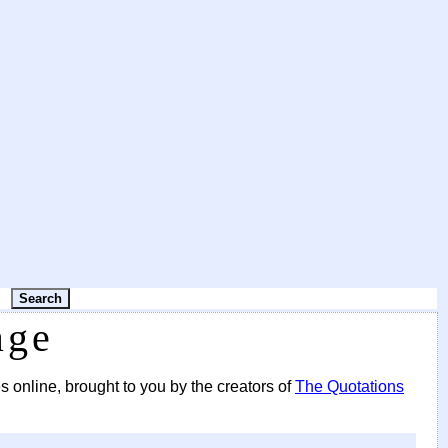
age
s online, brought to you by the creators of
The Quotations