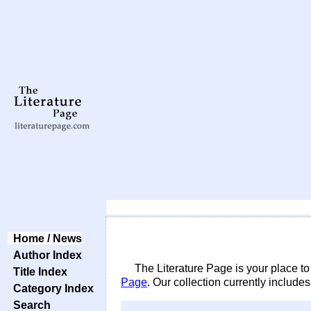
Home / News
Author Index
The Literature Page is your place to
Title Index
Page
. Our collection currently include
Category Index
Search