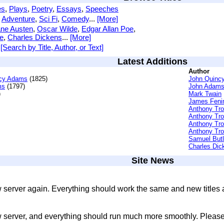
es
,
Plays
,
Poetry
,
Essays
,
Speeches
,
Adventure
,
Sci Fi
,
Comedy
...
[More]
ne Austen
,
Oscar Wilde
,
Edgar Allan Poe
,
e
,
Charles Dickens
...
[More]
[Search by Title, Author, or Text]
Latest Additions
Author
ncy Adams
(1825)
John Quinc
ms
(1797)
John Adam
)
Mark Twain
James Feni
Anthony Tro
Anthony Tro
Anthony Tro
Anthony Tro
Samuel Butl
Charles Dic
Site News
 server again. Everything should work the same and new titles
 server, and everything should run much more smoothly. Please 