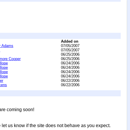
Added on
y Adams
07/05/2007
s
07/05/2007
06/25/2006
more Cooper
06/25/2006
llope
06/24/2006
llope
06/24/2006
llope
06/24/2006
llope
06/24/2006
er
06/22/2006
kens
06/22/2006
 are coming soon!
let us know if the site does not behave as you expect.