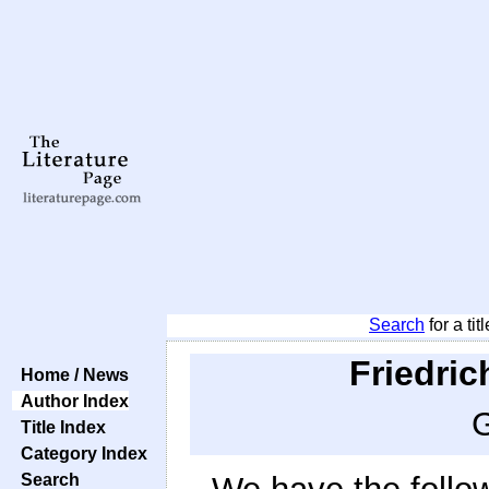
Search
for a tit
Friedric
Home / News
Author Index
G
Title Index
Category Index
Search