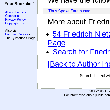
We have the follo
Your Bookshelf
Thus Spake Zarathustra
About this Site
Contact us
More about Friedr
Privacy Policy
Copyright Info
Also visit:
54 Friedrich Nie
Famous Quotes
-
The Quotations Page
Page
Search for Fried
[Back to Author In
Search for text wi
(c) 2003-2012 Li
For information about public do