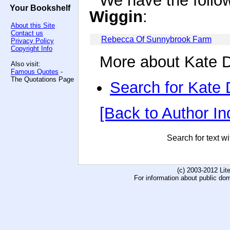
We have the follo
Your Bookshelf
Wiggin
:
About this Site
Contact us
Rebecca Of Sunnybrook Farm
Privacy Policy
Copyright Info
More about Kate D
Also visit:
Famous Quotes
-
The Quotations Page
Search for Kate
[Back to Author In
Search for text wi
(c) 2003-2012 Li
For information about public do