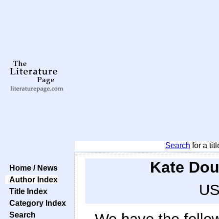
Search
for a tit
Kate Dou
Home / News
Author Index
US
Title Index
Category Index
Search