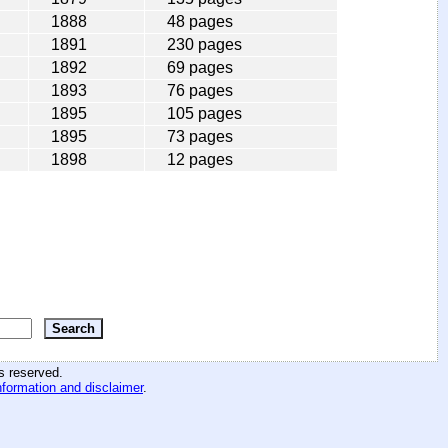
1888
48 pages
1891
230 pages
1892
69 pages
1893
76 pages
1895
105 pages
1895
73 pages
1898
12 pages
hts reserved
.
nformation and disclaimer
.