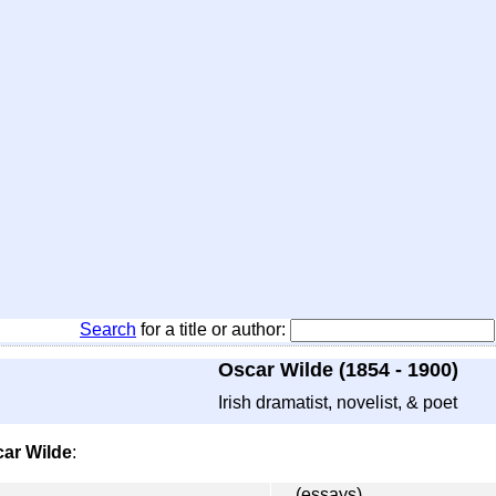
Search
for a title or author:
Oscar Wilde (1854 - 1900)
Irish dramatist, novelist, & poet
ar Wilde
:
(essays)