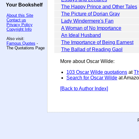
Your Bookshelf
The Happy Prince and Other Tales
The Picture of Dorian Gray
About this Site
Contact us
Lady Windermere's Fan
Privacy Policy
A Woman of No Importance
Copyright Info
An Ideal Husband
Also visit:
The Importance of Being Earnest
Famous Quotes
-
The Quotations Page
The Ballad of Reading Gaol
More about Oscar Wilde:
103 Oscar Wilde quotations
at
Th
Search for Oscar Wilde
at Amazo
[Back to Author Index]