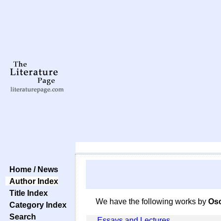
Home / News
Author Index
Title Index
We have the following works by
Osc
Category Index
Search
Essays and Lectures