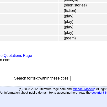
(short stories)
(fiction)
(play)
(play)
(play)
(play)
(poem)
e Quotations Page
n.com
Search for text within these titles:
(c) 2003-2012 LiteraturePage.com and
Michael Moncur
. All rig
For information about public domain texts appearing here, read the
copyright i