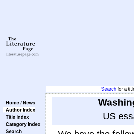
Search
for a tit
Washing
Home / News
Author Index
US essa
Title Index
Category Index
Search