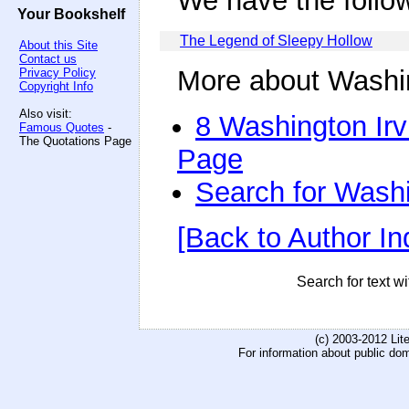
We have the follo
Your Bookshelf
The Legend of Sleepy Hollow
About this Site
Contact us
More about Washin
Privacy Policy
Copyright Info
Also visit:
8 Washington Irv
Famous Quotes
-
The Quotations Page
Page
Search for Washi
[Back to Author In
Search for text wi
(c) 2003-2012 Li
For information about public do