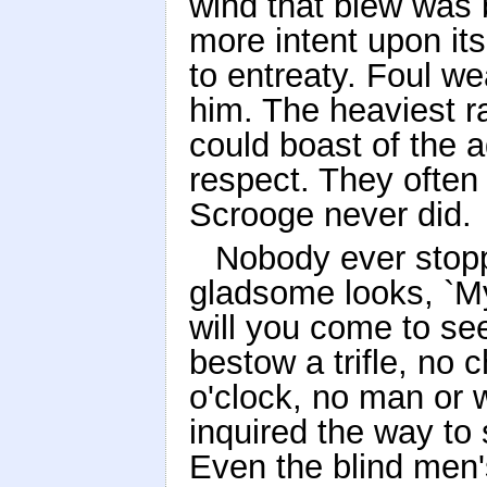
wind that blew was b
more intent upon its
to entreaty. Foul w
him. The heaviest ra
could boast of the 
respect. They ofte
Scrooge never did.
Nobody ever stoppe
gladsome looks, `M
will you come to se
bestow a trifle, no 
o'clock, no man or w
inquired the way to
Even the blind men