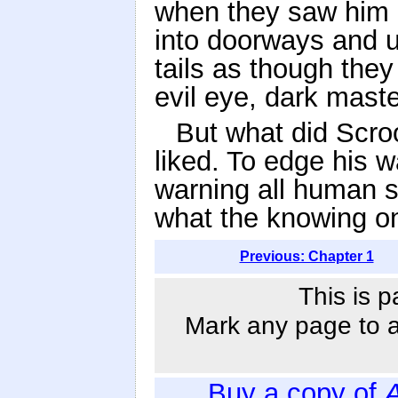
when they saw him 
into doorways and u
tails as though they 
evil eye, dark maste
But what did Scroo
liked. To edge his w
warning all human s
what the knowing on
Previous: Chapter 1
This is p
Mark any page to ad
Buy a copy of
A