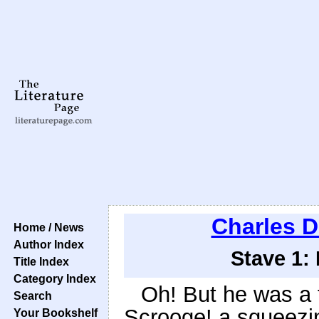
Charles D
Home / News
Author Index
Stave 1:
Title Index
Category Index
Oh! But he was a t
Search
Scrooge! a squeezin
Your Bookshelf