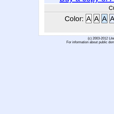
C
Color:
A
A
A
(c) 2003-2012 Li
For information about public do