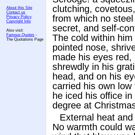
clutching, covetous,
About this Site
Contact us
from which no steel
Privacy Policy
Copyright Info
secret, and self-con
Also visit:
Famous Quotes
-
The cold within him 
The Quotations Page
pointed nose, shrive
made his eyes red, h
shrewdly in his grat
head, and on his ey
carried his own low
he iced his office i
degree at Christmas
External heat and 
No warmth could war