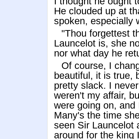
I thought he ought 
He clouded up at th
spoken, especially 
"Thou forgettest t
Launcelot is, she no
nor what day he ret
Of course, I chan
beautiful, it is true
pretty slack. I neve
weren't my affair, b
were going on, and 
Many's the time she
seen Sir Launcelot a
around for the king 