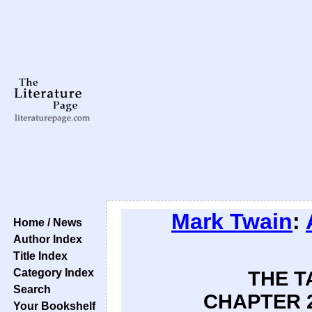
Mark Twain
:
Home / News
Author Index
Title Index
Category Index
THE T
Search
CHAPTER 2
Your Bookshelf