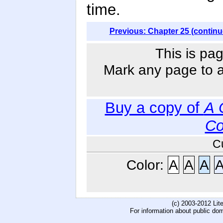
time.
Previous: Chapter 25 (continu
This is pag
Mark any page to ad
Buy a copy of
A 
Co
C
Color:
A
A
A
(c) 2003-2012 Li
For information about public do