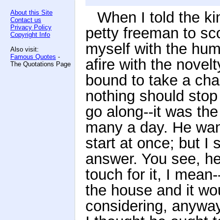
About this Site
When I told the ki
Contact us
Privacy Policy
petty freeman to sco
Copyright Info
myself with the humb
Also visit:
Famous Quotes
-
afire with the novel
The Quotations Page
bound to take a cha
nothing should stop
go along--it was the
many a day. He wan
start at once; but I
answer. You see, he 
touch for it, I mean-
the house and it wo
considering, anyway