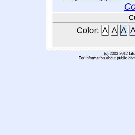
Co
C
Color:
A
A
A
(c) 2003-2012 Li
For information about public do