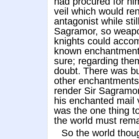
had procured for him
veil which would ren
antagonist while stil
Sagramor, so weapo
knights could accom
known enchantments
sure; regarding the
doubt. There was but
other enchantment
render Sir Sagramor
his enchanted mail
was the one thing to
the world must rema
So the world thoug