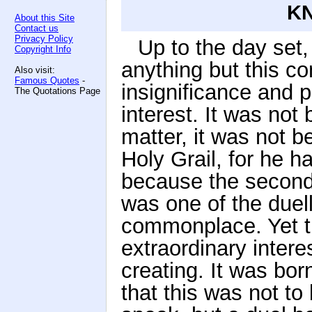
KN
About this Site
Contact us
Privacy Policy
Up to the day set, 
Copyright Info
anything but this co
Also visit:
Famous Quotes
-
insignificance and 
The Quotations Page
interest. It was no
matter, it was not 
Holy Grail, for he ha
because the second 
was one of the duell
commonplace. Yet t
extraordinary intere
creating. It was born
that this was not t