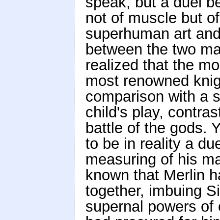
speak, but a duel b
not of muscle but of
superhuman art and 
between the two mas
realized that the m
most renowned knigh
comparison with a sp
child's play, contra
battle of the gods. 
to be in reality a d
measuring of his ma
known that Merlin 
together, imbuing S
supernal powers of 