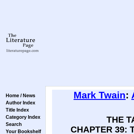
Mark Twain
:
Home / News
Author Index
Title Index
Category Index
THE T
Search
CHAPTER 39: 
Your Bookshelf