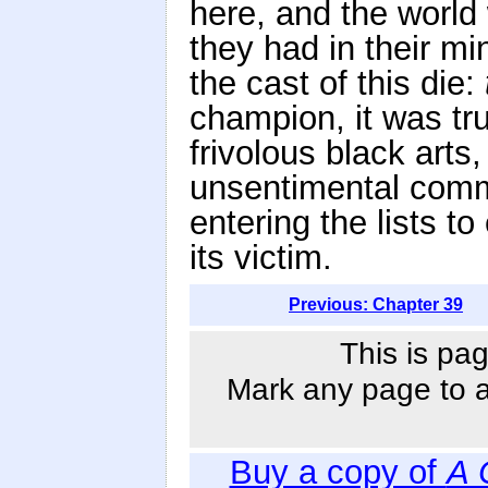
here, and the world 
they had in their m
the cast of this die:
champion, it was tr
frivolous black arts
unsentimental comm
entering the lists to
its victim.
Previous: Chapter 39
This is pag
Mark any page to ad
Buy a copy of
A 