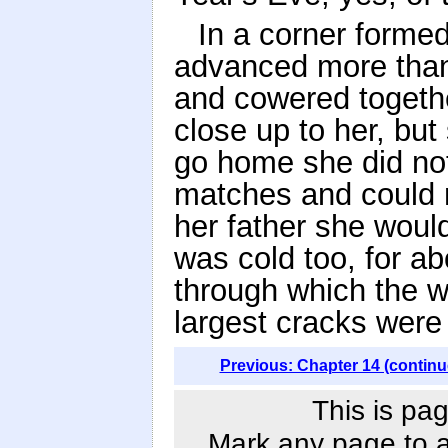
In a corner forme
advanced more than
and cowered togethe
close up to her, but
go home she did not
matches and could n
her father she would
was cold too, for ab
through which the w
largest cracks were
Previous: Chapter 14 (continu
This is pag
Mark any page to ad