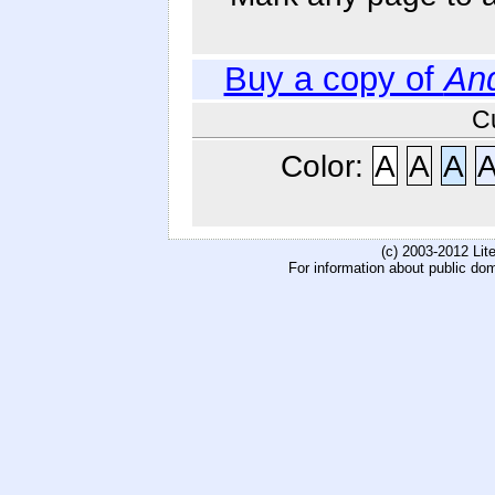
Buy a copy of
And
C
Color:
A
A
A
(c) 2003-2012 Li
For information about public do