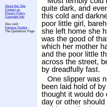
Most terribly cold
quite dark, and even
About this Site
Contact us
Privacy Policy
this cold and darkne
Copyright Info
poor little girl, ba
Also visit:
Famous Quotes
-
she left home she ha
The Quotations Page
was the good of tha
which her mother ha
and the poor little 
across the street, b
by dreadfully fast.
One slipper was n
been laid hold of by 
thought it would do
day or other should 