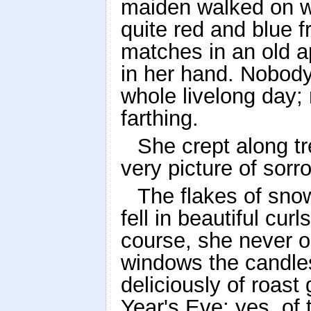
maiden walked on wi
quite red and blue f
matches in an old a
in her hand. Nobody
whole livelong day;
farthing.
She crept along t
very picture of sorro
The flakes of snow
fell in beautiful cur
course, she never o
windows the candles
deliciously of roas
Year's Eve; yes, of 