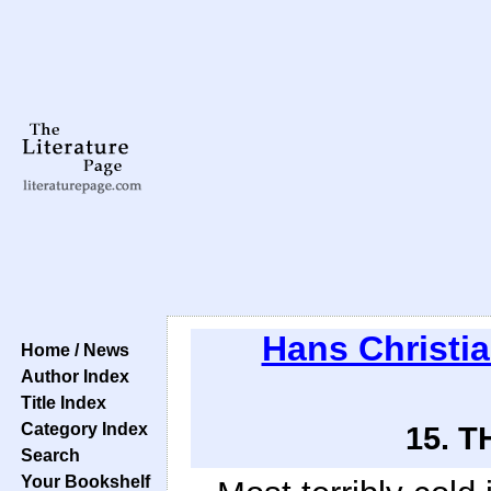
Hans Christi
Home / News
Author Index
Title Index
Category Index
15. 
Search
Your Bookshelf