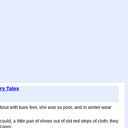
ry Tales
bout with bare feet, she was so poor, and in winter wear
d, a little pair of shoes out of old red strips of cloth; they
 Karen.