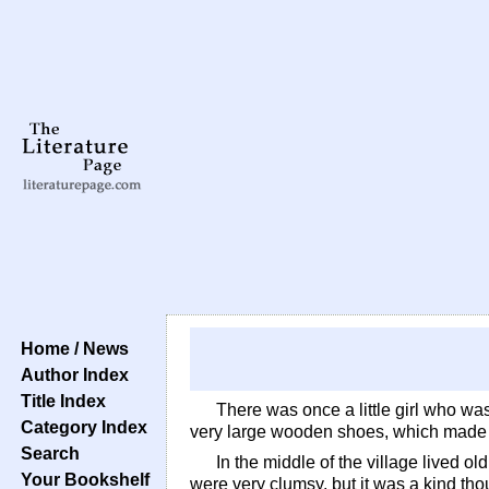
Home / News
Author Index
Title Index
There was once a little girl who wa
Category Index
very large wooden shoes, which made he
Search
In the middle of the village lived o
Your Bookshelf
were very clumsy, but it was a kind thoug