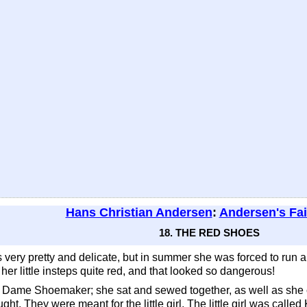
Hans Christian Andersen
:
Andersen's Fai
18. THE RED SHOES
s very pretty and delicate, but in summer she was forced to run a
r little insteps quite red, and that looked so dangerous!
ld Dame Shoemaker; she sat and sewed together, as well as she coul
ht. They were meant for the little girl. The little girl was called