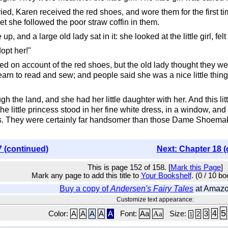
ed, Karen received the red shoes, and wore them for the first ti
et she followed the poor straw coffin in them.
p, and a large old lady sat in it: she looked at the little girl, f
dopt her!"
d on account of the red shoes, but the old lady thought they we
arn to read and sew; and people said she was a nice little thing
h the land, and she had her little daughter with her. And this l
e little princess stood in her fine white dress, in a window, and 
. They were certainly far handsomer than those Dame Shoemaker
7 (continued)
Next: Chapter 18 (
This is page 152 of 158. [
Mark this Page
]
Mark any page to add this title to
Your Bookshelf
. (0 / 10 b
Buy a copy of
Andersen's Fairy Tales
at Amaz
Customize text appearance:
5
4
Color:
A
A
A
A
A
Font:
Aa
Aa
Size:
3
2
1