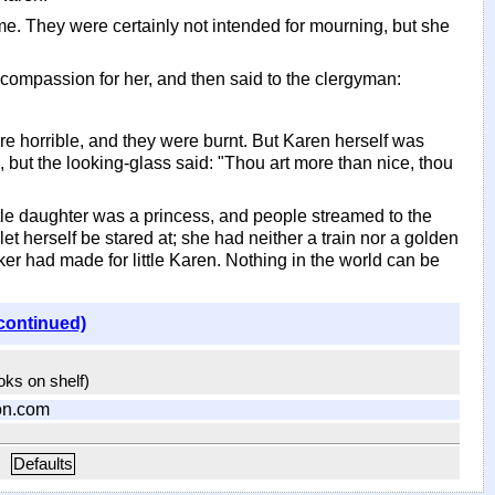
me. They were certainly not intended for mourning, but she
elt compassion for her, and then said to the clergyman:
re horrible, and they were burnt. But Karen herself was
, but the looking-glass said: "Thou art more than nice, thou
ittle daughter was a princess, and people streamed to the
let herself be stared at; she had neither a train nor a golden
 had made for little Karen. Nothing in the world can be
continued)
ooks on shelf)
on.com
Defaults