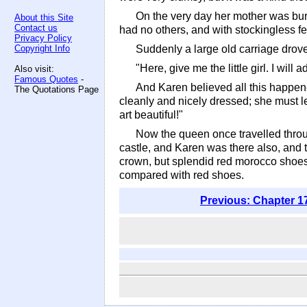
On the very day her mother was buri
About this Site
Contact us
had no others, and with stockingless fe
Privacy Policy
Copyright Info
Suddenly a large old carriage drove u
"Here, give me the little girl. I will a
Also visit:
Famous Quotes
-
And Karen believed all this happene
The Quotations Page
cleanly and nicely dressed; she must le
art beautiful!"
Now the queen once travelled throug
castle, and Karen was there also, and th
crown, but splendid red morocco shoes
compared with red shoes.
Previous: Chapter 1