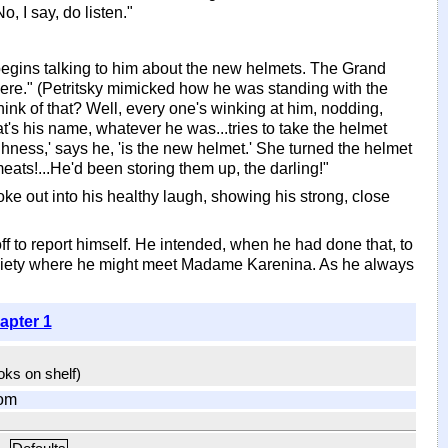
, I say, do listen."
begins talking to him about the new helmets. The Grand
ere." (Petritsky mimicked how he was standing with the
ink of that? Well, every one's winking at him, nodding,
what's his name, whatever he was...tries to take the helmet
ighness,' says he, 'is the new helmet.' She turned the helmet
eats!...He'd been storing them up, the darling!"
oke out into his healthy laugh, showing his strong, close
off to report himself. He intended, when he had done that, to
at society where he might meet Madame Karenina. As he always
apter 1
ooks on shelf)
om