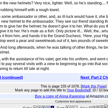
the new helmets? Very nice, lighter. Well, so he's standing.... No
 rubbing himself with a rough towel.
ome ambassador or other, and, as ill-luck would have it, she 
 new helmet to the ambassador. They see our friend standing th
o give her the helmet; he doesn't give it to her. What do you th
give it to her. He's mute as a fish. Only picture it!... Well, the...
lls it from him, and hands it to the Grand Duchess. 'Here, your H
!--plop went a pear and sweetmeats out of it, two pounds of sweetm
. And long afterwards, when he was talking of other things, he br
elmet.
with the assistance of his valet, got into his uniform, and went 
nd to pay several visits with a view to beginning to go into th
ng to return till late at night.
4 (continued)
Next: Part 2 Ch
This is page 155 of 1078. [
Mark this Page
]
Mark any page to add this title to
Your Bookshelf
. (0 / 10 b
Buy a copy of
Anna Karenina
at Amazon.c
Customize text appearance:
5