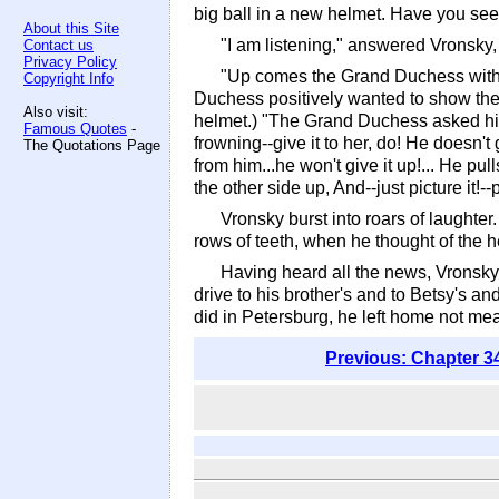
big ball in a new helmet. Have you seen 
About this Site
"I am listening," answered Vronsky,
Contact us
Privacy Policy
"Up comes the Grand Duchess with s
Copyright Info
Duchess positively wanted to show the
Also visit:
helmet.) "The Grand Duchess asked him t
Famous Quotes
-
frowning--give it to her, do! He doesn't 
The Quotations Page
from him...he won't give it up!... He pu
the other side up, And--just picture it
Vronsky burst into roars of laughter
rows of teeth, when he thought of the h
Having heard all the news, Vronsky, 
drive to his brother's and to Betsy's a
did in Petersburg, he left home not meani
Previous: Chapter 3