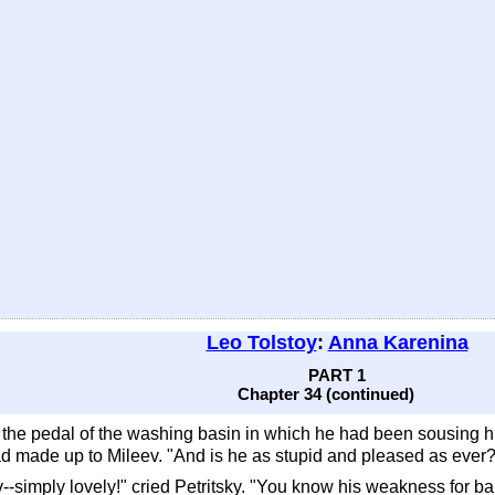
Leo Tolstoy
:
Anna Karenina
PART 1
Chapter 34 (continued)
n the pedal of the washing basin in which he had been sousing hi
ad made up to Mileev. "And is he as stupid and pleased as ever
--simply lovely!" cried Petritsky. "You know his weakness for ba