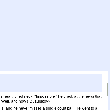
s healthy red neck. "Impossible!" he cried, at the news that
? Well, and how's Buzulukov?"
lls, and he never misses a single court ball. He went to a