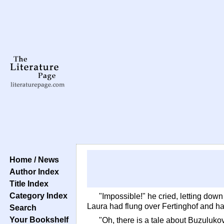
Home / News
Author Index
Title Index
Category Index
"Impossible!" he cried, letting dow
Laura had flung over Fertinghof and h
Search
Your Bookshelf
"Oh, there is a tale about Buzulukov