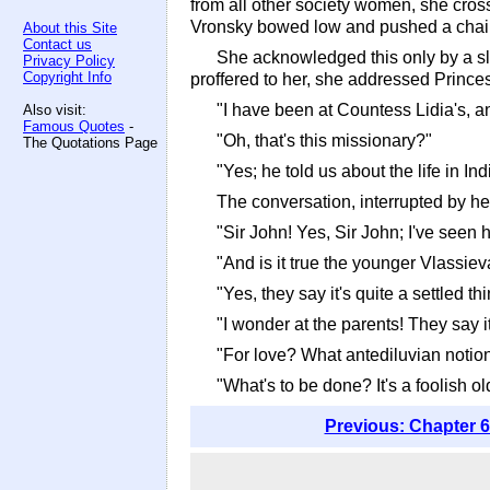
from all other society women, she cros
Vronsky bowed low and pushed a chair 
About this Site
Contact us
She acknowledged this only by a sli
Privacy Policy
Copyright Info
proffered to her, she addressed Prince
"I have been at Countess Lidia's, an
Also visit:
Famous Quotes
-
"Oh, that's this missionary?"
The Quotations Page
"Yes; he told us about the life in Ind
The conversation, interrupted by her
"Sir John! Yes, Sir John; I've seen 
"And is it true the younger Vlassiev
"Yes, they say it's quite a settled thi
"I wonder at the parents! They say it
"For love? What antediluvian notion
"What's to be done? It's a foolish old
Previous: Chapter 6