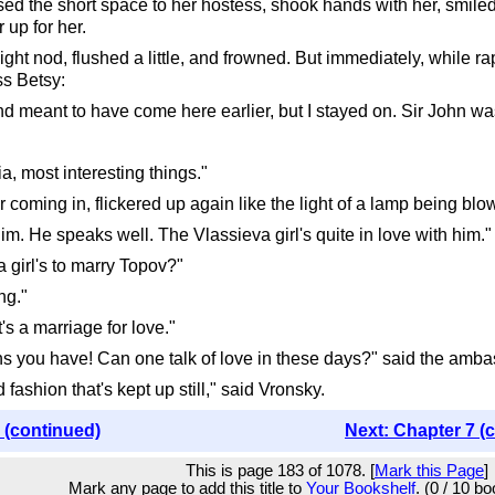
sed the short space to her hostess, shook hands with her, smile
up for her.
ght nod, flushed a little, and frowned. But immediately, while 
ss Betsy:
d meant to have come here earlier, but I stayed on. Sir John was
ia, most interesting things."
 coming in, flickered up again like the light of a lamp being blo
him. He speaks well. The Vlassieva girl's quite in love with him."
a girl's to marry Topov?"
ng."
's a marriage for love."
s you have! Can one talk of love in these days?" said the amba
 fashion that's kept up still," said Vronsky.
 (continued)
Next: Chapter 7 (
This is page 183 of 1078. [
Mark this Page
]
Mark any page to add this title to
Your Bookshelf
. (0 / 10 b