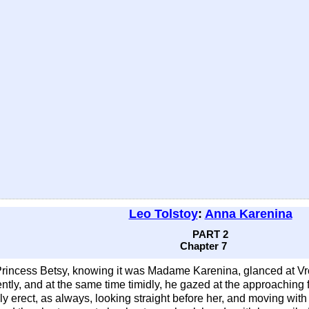
Leo Tolstoy
:
Anna Karenina
PART 2
Chapter 7
Princess Betsy, knowing it was Madame Karenina, glanced at Vr
ently, and at the same time timidly, he gazed at the approaching 
 erect, as always, looking straight before her, and moving with he