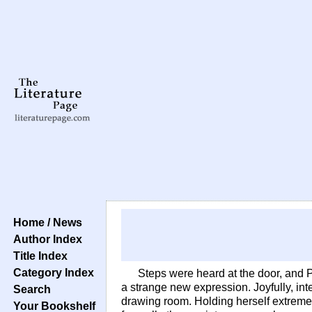
Home / News
Author Index
Title Index
Category Index
Steps were heard at the door, and 
a strange new expression. Joyfully, int
Search
drawing room. Holding herself extremely
Your Bookshelf