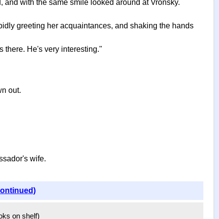
d, and with the same smile looked around at Vronsky.
rapidly greeting her acquaintances, and shaking the hands
 there. He's very interesting."
wn out.
ssador's wife.
continued)
ooks on shelf)