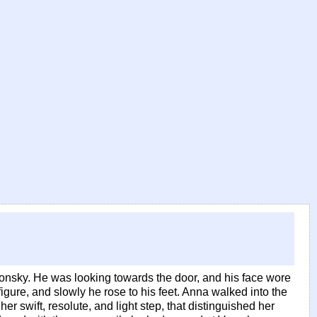
onsky. He was looking towards the door, and his face wore
figure, and slowly he rose to his feet. Anna walked into the
r swift, resolute, and light step, that distinguished her