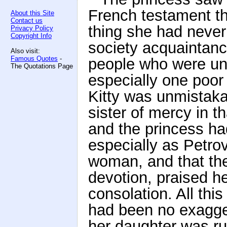
French testament t
About this Site
Contact us
thing she had never
Privacy Policy
Copyright Info
society acquaintanc
Also visit:
Famous Quotes
-
people who were und
The Quotations Page
especially one poor f
Kitty was unmistakab
sister of mercy in th
and the princess had
especially as Petrov
woman, and that the
devotion, praised he
consolation. All thi
had been no exagger
her daughter was ru