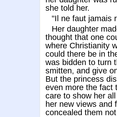
she told her.
"Il ne faut jamais 
Her daughter made 
thought that one co
where Christianity
could there be in th
was bidden to turn
smitten, and give on
But the princess dis
even more the fact t
care to show her all 
her new views and f
concealed them not 