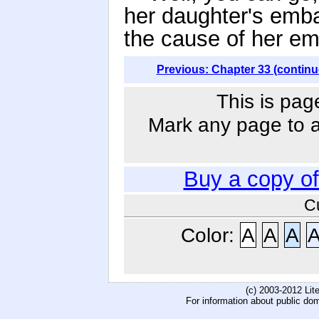
her daughter's emba
the cause of her e
Previous: Chapter 33 (continu
This is pag
Mark any page to ad
Buy a copy o
C
Color:
A
A
A
(c) 2003-2012 Li
For information about public do