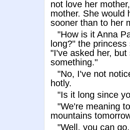
not love her mother
mother. She would 
sooner than to her 
"How is it Anna Pa
long?" the princes
"I've asked her, bu
something."
"No, I've not notic
hotly.
"Is it long since 
"We're meaning to
mountains tomorrow,
"Well, you can go