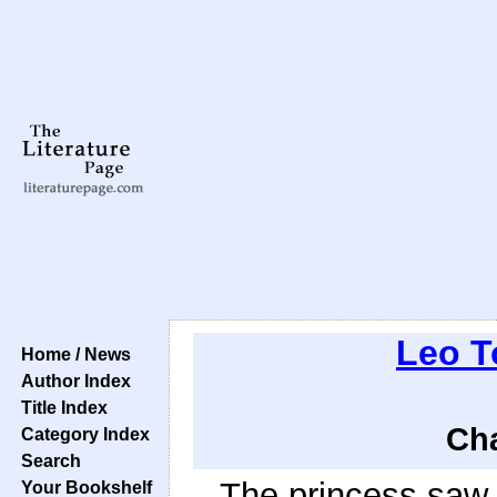
Leo T
Home / News
Author Index
Title Index
Cha
Category Index
Search
The princess saw t
Your Bookshelf