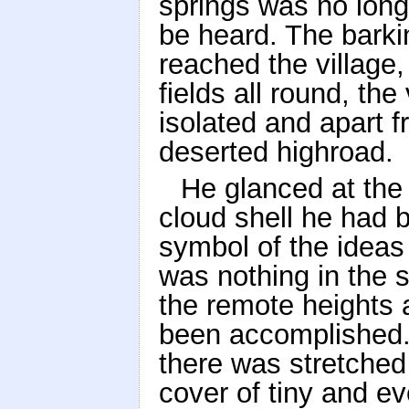
springs was no longe
be heard. The barki
reached the village,
fields all round, the
isolated and apart f
deserted highroad.
He glanced at the 
cloud shell he had 
symbol of the ideas 
was nothing in the sk
the remote heights
been accomplished. 
there was stretched 
cover of tiny and ev