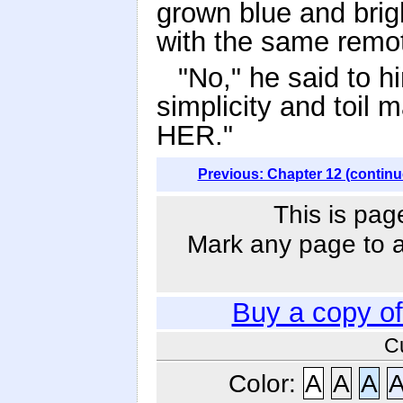
grown blue and brig
with the same remot
"No," he said to h
simplicity and toil m
HER."
Previous: Chapter 12 (continu
This is pag
Mark any page to ad
Buy a copy o
C
Color:
A
A
A