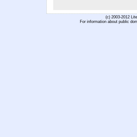
(c) 2003-2012 Li
For information about public do