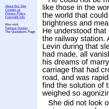
like those in the wo
About this Site
Contact us
the world that could
Privacy Policy
Copyright Info
brightness and meani
Also visit:
Famous Quotes
-
He understood that 
The Quotations Page
the railway station.
Levin during that sl
had made, all vanis
his dreams of marryi
carriage that had cr
road, and was rapid
find the solution of 
weighed so agonizin
She did not look o