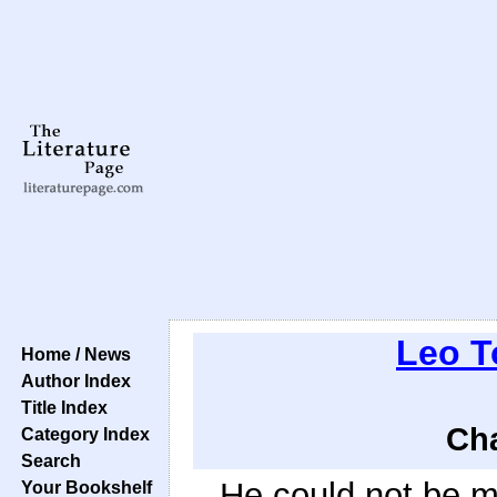
Leo T
Home / News
Author Index
Title Index
Cha
Category Index
Search
He could not be m
Your Bookshelf