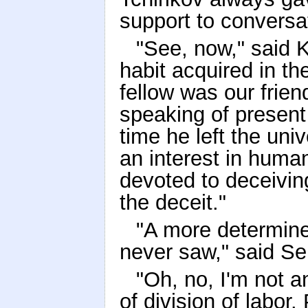
support to conversat
"See, now," said 
habit acquired in th
fellow was our frien
speaking of present
time he left the uni
an interest in humani
devoted to deceiving
the deceit."
"A more determin
never saw," said Se
"Oh, no, I'm not a
of division of labor