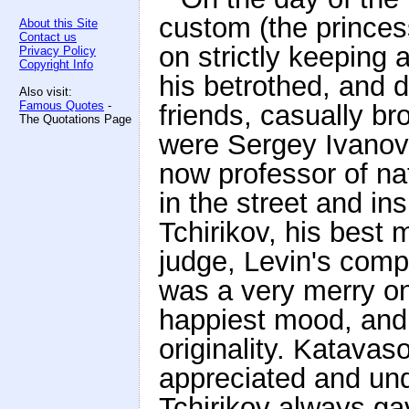
custom (the prince
About this Site
Contact us
on strictly keeping 
Privacy Policy
Copyright Info
his betrothed, and d
Also visit:
Famous Quotes
-
friends, casually b
The Quotations Page
were Sergey Ivanovi
now professor of n
in the street and in
Tchirikov, his best
judge, Levin's comp
was a very merry on
happiest mood, an
originality. Katavaso
appreciated and und
Tchirikov always ga