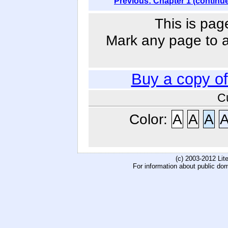
Previous: Chapter 1 (continu
This is pag
Mark any page to ad
Buy a copy o
C
Color:
A
A
A
(c) 2003-2012 Li
For information about public do