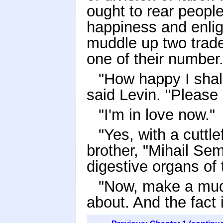
ought to rear people
happiness and enligh
muddle up two trades
one of their number.
"How happy I shall
said Levin. "Please 
"I'm in love now."
"Yes, with a cuttl
brother, "Mihail Sem
digestive organs of t
"Now, make a muddl
about. And the fact i