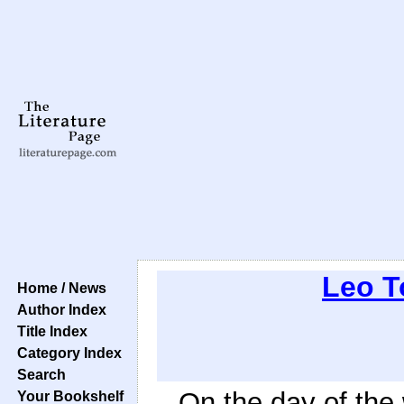
Leo T
Home / News
Author Index
Title Index
Category Index
Search
On the day of the
Your Bookshelf