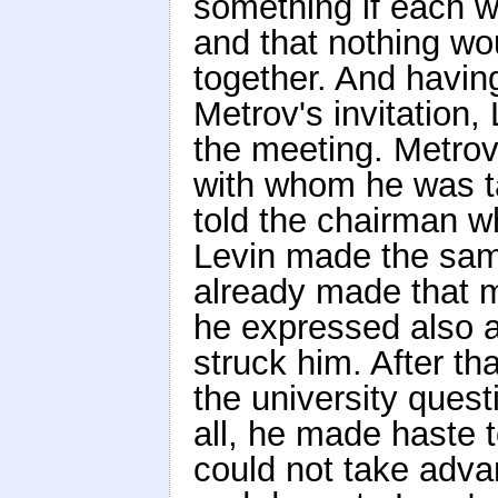
something if each w
and that nothing wou
together. And havin
Metrov's invitation,
the meeting. Metrov
with whom he was ta
told the chairman w
Levin made the sam
already made that mo
he expressed also a
struck him. After th
the university quest
all, he made haste t
could not take advan