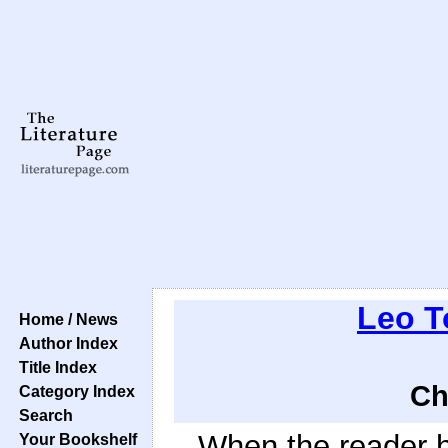
Leo T
Home / News
Author Index
Title Index
Ch
Category Index
Search
When the reader h
Your Bookshelf