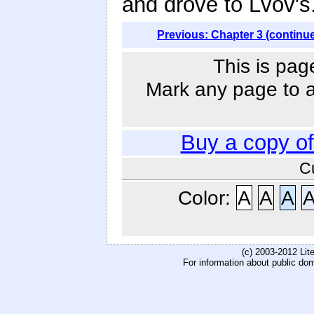
and drove to Lvov's
Previous: Chapter 3 (continu
This is pag
Mark any page to ad
Buy a copy o
C
Color:
A
A
A
(c) 2003-2012 Li
For information about public do