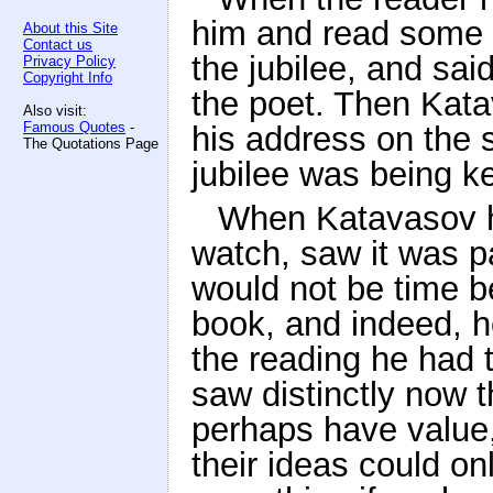
him and read some 
About this Site
Contact us
the jubilee, and sa
Privacy Policy
Copyright Info
the poet. Then Katav
Also visit:
Famous Quotes
-
his address on the 
The Quotations Page
jubilee was being ke
When Katavasov ha
watch, saw it was p
would not be time b
book, and indeed, h
the reading he had 
saw distinctly now 
perhaps have value,
their ideas could o