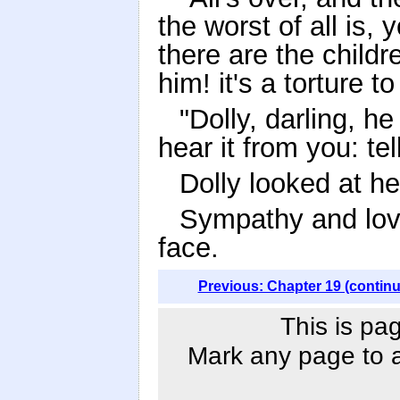
the worst of all is, 
there are the childre
him! it's a torture t
"Dolly, darling, h
hear it from you: tel
Dolly looked at her
Sympathy and love
face.
Previous: Chapter 19 (contin
This is pa
Mark any page to ad