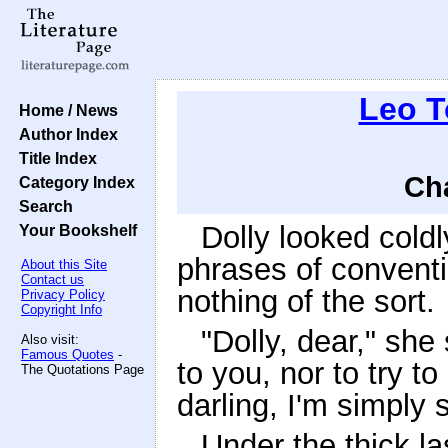
Leo T
Home / News
Author Index
Title Index
Cha
Category Index
Search
Dolly looked cold
Your Bookshelf
phrases of convent
About this Site
Contact us
nothing of the sort.
Privacy Policy
Copyright Info
"Dolly, dear," she
Also visit:
Famous Quotes
-
to you, nor to try t
The Quotations Page
darling, I'm simply 
Under the thick la