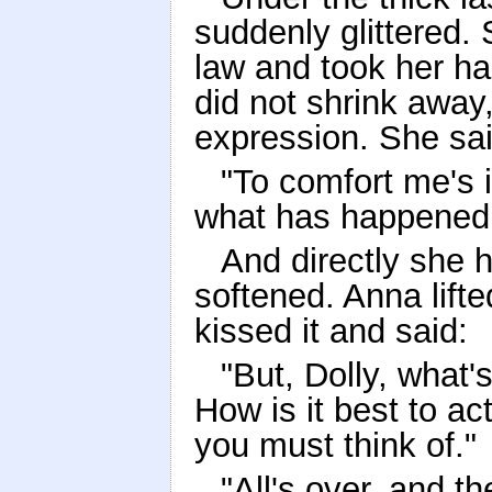
suddenly glittered. 
law and took her han
did not shrink away, 
expression. She sai
"To comfort me's i
what has happened, 
And directly she h
softened. Anna lifte
kissed it and said:
"But, Dolly, what'
How is it best to act
you must think of."
"All's over, and t