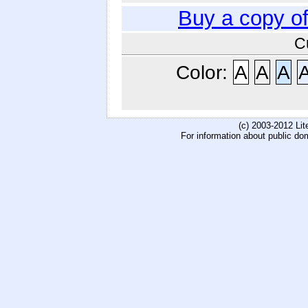
Buy a copy o
C
Color:
A
A
A
(c) 2003-2012 Li
For information about public do