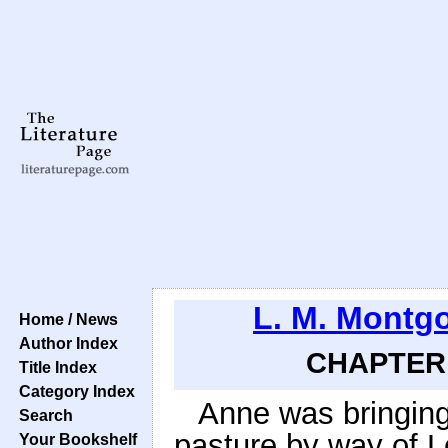
L. M. Montg
Home / News
Author Index
CHAPTER 2
Title Index
Category Index
Anne was bringin
Search
pasture by way of L
Your Bookshelf