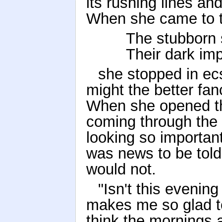
its rushing lines an
When she came to t
The stubborn 
Their dark im
she stopped in ec
might the better fan
When she opened th
coming through the g
looking so important
was news to be told
would not.
"Isn't this evening
makes me so glad to
think the mornings 