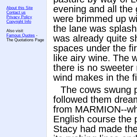
evening and all the
About this Site
Contact us
were brimmed up wit
Privacy Policy
Copyright Info
the lane was splashe
Also visit:
Famous Quotes
-
was already quite 
The Quotations Page
spaces under the fir
like airy wine. The 
there is no sweeter
wind makes in the fi
The cows swung p
followed them dreami
from MARMION--whic
English course the 
Stacy had made them