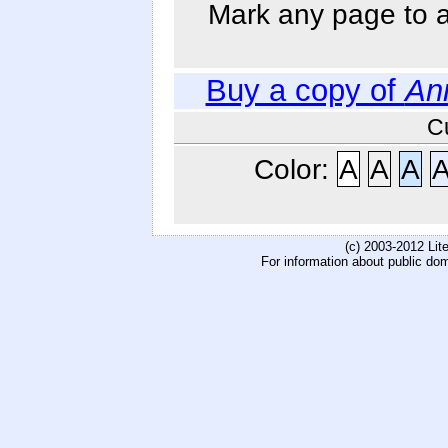
Mark any page to ad
Buy a copy of
An
C
Color:
A
A
A
(c) 2003-2012 Li
For information about public do