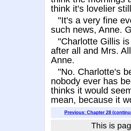
think it's lovelier still
"It's a very fine e
such news, Anne. G
"Charlotte Gillis i
after all and Mrs. Al
Anne.
"No. Charlotte's b
nobody ever has bee
thinks it would seem
mean, because it w
Previous: Chapter 28 (continu
This is pag