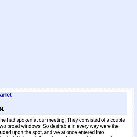
arlet
N.
 he had spoken at our meeting. They consisted of a couple
y two broad windows. So desirable in every way were the
uded upon the spot, and we at once entered into