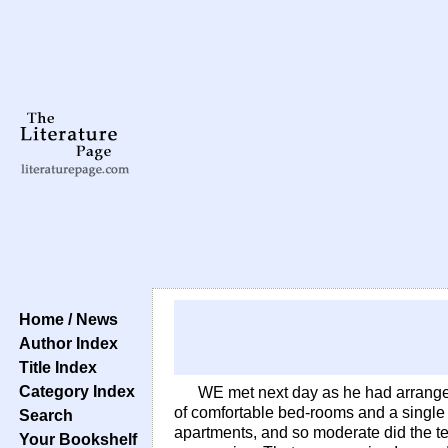
Home / News
Author Index
Title Index
Category Index
WE met next day as he had arranged
of comfortable bed-rooms and a single 
Search
apartments, and so moderate did the t
Your Bookshelf