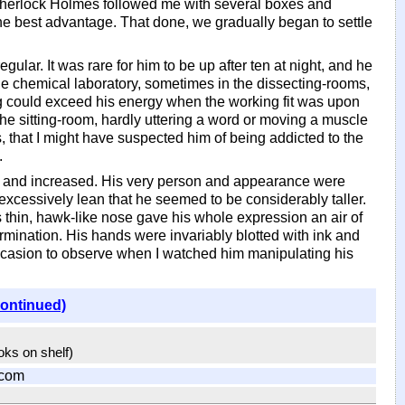
 Sherlock Holmes followed me with several boxes and
he best advantage. That done, we gradually began to settle
gular. It was rare for him to be up after ten at night, and he
he chemical laboratory, sometimes in the dissecting-rooms,
ing could exceed his energy when the working fit was upon
he sitting-room, hardly uttering a word or moving a muscle
 that I might have suspected him of being addicted to the
.
ned and increased. His very person and appearance were
o excessively lean that he seemed to be considerably taller.
s thin, hawk-like nose gave his whole expression an air of
mination. His hands were invariably blotted with ink and
occasion to observe when I watched him manipulating his
continued)
ooks on shelf)
.com