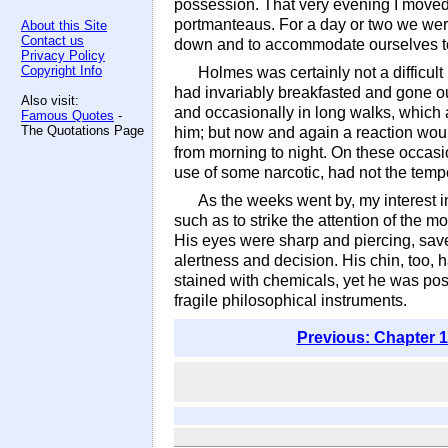
possession. That very evening I moved
portmanteaus. For a day or two we were
About this Site
Contact us
down and to accommodate ourselves t
Privacy Policy
Copyright Info
Holmes was certainly not a difficult 
had invariably breakfasted and gone ou
Also visit:
and occasionally in long walks, which 
Famous Quotes
-
The Quotations Page
him; but now and again a reaction woul
from morning to night. On these occasi
use of some narcotic, had not the temp
As the weeks went by, my interest 
such as to strike the attention of the m
His eyes were sharp and piercing, save 
alertness and decision. His chin, too,
stained with chemicals, yet he was pos
fragile philosophical instruments.
Previous: Chapter 1