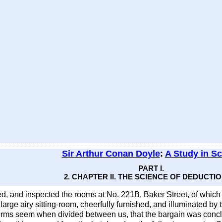
Sir Arthur Conan Doyle
:
A Study in Sc
PART I.
2. CHAPTER II. THE SCIENCE OF DEDUCTIO
, and inspected the rooms at No. 221B, Baker Street, of which
large airy sitting-room, cheerfully furnished, and illuminated b
erms seem when divided between us, that the bargain was concl