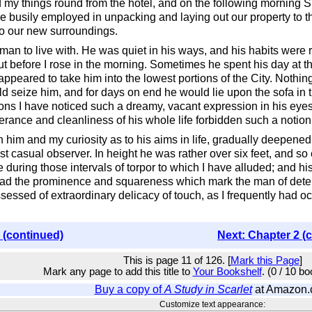
 my things round from the hotel, and on the following morning
 busily employed in unpacking and laying out our property to t
o our new surroundings.
man to live with. He was quiet in his ways, and his habits were re
t before I rose in the morning. Sometimes he spent his day at t
appeared to take him into the lowest portions of the City. Noth
d seize him, and for days on end he would lie upon the sofa in t
ons I have noticed such a dreamy, vacant expression in his eyes,
erance and cleanliness of his whole life forbidden such a notion
in him and my curiosity as to his aims in life, gradually deepe
ost casual observer. In height he was rather over six feet, and s
during those intervals of torpor to which I have alluded; and hi
 had the prominence and squareness which mark the man of deter
sessed of extraordinary delicacy of touch, as I frequently had 
 (continued)
Next: Chapter 2 (
This is page 11 of 126. [
Mark this Page
]
Mark any page to add this title to
Your Bookshelf
. (0 / 10 b
Buy a copy of
A Study in Scarlet
at Amazon
Customize text appearance: